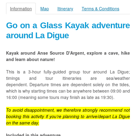
Praslin
Information
Map
Itinerary
Terms & Conditions
La Digue
Go on a Glass Kayak adventure
How To Book
around La Digue
Blog
FAQ
Kayak around Anse Source D'Argent, explore a cave, hike
and learn about nature!
Contact
This is a 3-hour fully-guided group tour around La Digue;
timings and tour itineraries are sea/weather
dependent. Departure times are dependent solely on the tides,
which is why starting times can be anywhere between
09:00 and
16:00 (meaning some tours may finish as late as 19:30)
.
To avoid disappointment, we therefore strongly recommend not
booking this activity if you’re planning to arrive/depart La Digue
on the same day.
Included in this adventure