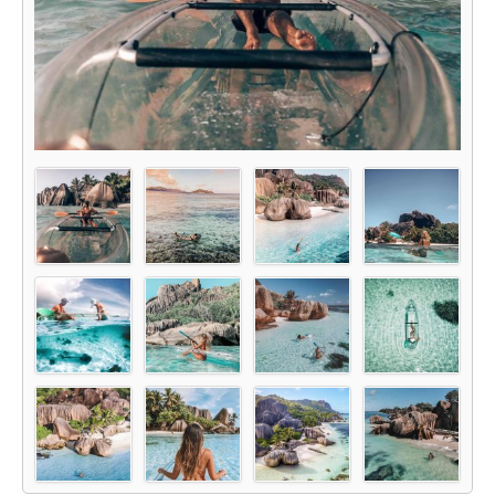
Glass Kayak Adventure
Diving
Diving Mahe
Diving Praslin
Diving La Digue
Discount Vouchers
Mahe Discounts
Praslin Discounts
La Digue Discounts
Travel tips
Mahe