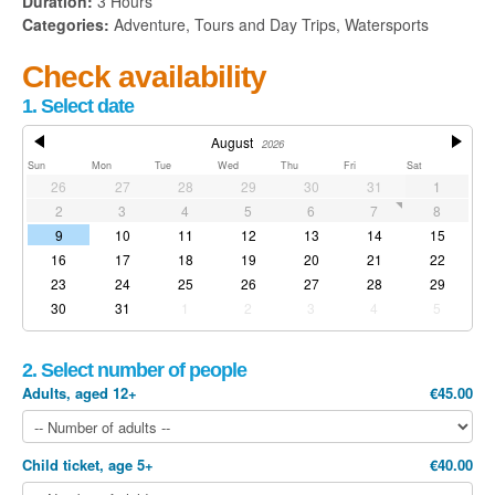
Duration:
3 Hours
Categories:
Adventure, Tours and Day Trips, Watersports
Check availability
1. Select date
August
2026
Sun
Mon
Tue
Wed
Thu
Fri
Sat
26
27
28
29
30
31
1
2
3
4
5
6
7
8
9
10
11
12
13
14
15
16
17
18
19
20
21
22
23
24
25
26
27
28
29
30
31
1
2
3
4
5
2. Select number of people
Adults, aged 12+
€45.00
Child ticket, age 5+
€40.00