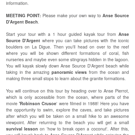
information.
MEETING POINT:
Please make your own way to
Anse Source
D'Argent Beach
.
Start your tour with a 1 hour guided kayak tour from
Anse
Source D'Argent
where you can take pictures with the iconic
boulders on La Digue. Then you'll head on over to the reef
where you will be shown different formations of coral, fish
nurseries and maybe even some stingrays hidden in the lagoon.
You will kayak slowly down Anse Source D'Argent beach while
taking in the amazing
panoramic views
from the ocean and
making three small stops to learn about the granite formations.
You will continue on this tour by heading over to Anse Pierrot,
which is only accessible from the ocean, where parts of the
movie
'Robinson Crusoe
' were filmed in 1988! Here you have
the opportunity to swim, explore the caves, and take pictures
after which you will be taken on a small hike to an awesome
viewpoint. After returning to the beach you will get a small
survival lesson
on 'how to break open a coconut'.
After this,