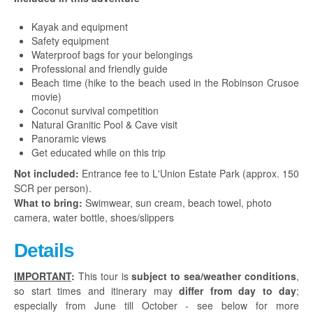
Kayak and
equipment
Safety equipment
Waterproof bags for your belongings
Professional and friendly guide
Beach time (hike to the beach used in the Robinson Crusoe
movie)
Coconut survival competition
Natural Granitic Pool & Cave visit
Panoramic views
Get educated while on this trip
Not included:
Entrance fee to L'Union Estate Park (approx. 150
SCR per person).
What to bring:
Swimwear, sun cream, beach towel, photo
camera, water bottle, shoes/slippers
Details
IMPORTANT
:
This tour is
subject to sea/weather conditions
,
so start times and itinerary may
differ from day to day
;
especially from June till October - see below for more