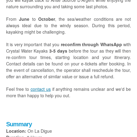
you will kayak back to Anse Source D'Argent while enjoying the
nature surrounding you and taking some last photos.
From
June
to
October
, the sea/weather conditions are not
always ideal due to the windy season. During this period,
kayaking might be challenging.
It is very important that you
reconfirm through WhatsApp
with
Crystal Water Kayaks
3-5 days
before the tour as they will then
re-confirm tour times, starting location and your itinerary.
Contact details can be found on your e-tickets after booking. In
the event of cancellation, the operator shall reschedule the tour,
offer an alternative of similar value or issue a full refund.
Feel free to
contact us
if anything remains unclear and we'd be
more than happy to help you out.
Summary
Location:
On La Digue