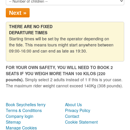
Next »
THERE ARE NO FIXED
DEPARTURE TIMES
Starting times will be set by the operator depending on
the tide. This means tours might start anywhere between
09:00-16:00 and can end as late as 19:30.
FOR YOUR OWN SAFETY, YOU WILL NEED TO BOOK 2
SEATS IF YOU WEIGH MORE THAN 100 KILOS (220
pounds).
Simply select 2 adults instead of 1 if this is your case.
The maximum rider weight cannot exceed 140Kg (308 pounds).
Book Seychelles ferry
About Us
Terms & Conditions
Privacy Policy
Company login
Contact
Sitemap
Cookie Statement
Manage Cookies