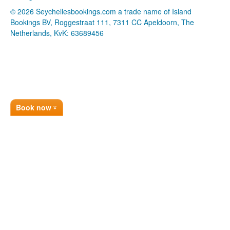
© 2026 Seychellesbookings.com a trade name of Island
Bookings BV, Roggestraat 111, 7311 CC Apeldoorn, The
Netherlands, KvK: 63689456
Book now
»