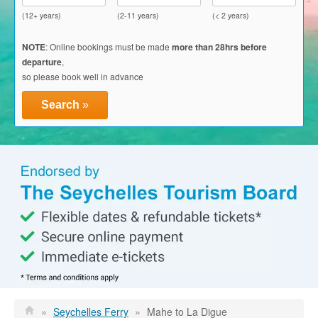
Glass Kayak Adventure
(12+ years)
(2-11 years)
(< 2 years)
Diving
NOTE
: Online bookings must be made
more than 28hrs before
departure
,
Diving Mahe
so please book well in advance
Diving Praslin
Search
»
Diving La Digue
Discount Vouchers
Mahe Discounts
Praslin Discounts
La Digue Discounts
Travel tips
Mahe
»
Seychelles Ferry
»
Mahe to La Digue