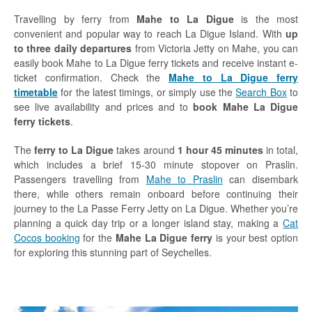
Travelling by ferry from
Mahe to La Digue
is the most
convenient and popular way to reach La Digue Island. With
up
to three daily departures
from Victoria Jetty on Mahe, you can
easily book Mahe to La Digue ferry tickets and receive instant e-
ticket confirmation. Check the
Mahe to La Digue ferry
timetable
for the latest timings, or simply use the
Search Box
to
see live availability and prices and to
book Mahe La Digue
ferry tickets
.
The
ferry to La Digue
takes around
1 hour 45 minutes
in total,
which includes a brief 15-30 minute stopover on Praslin.
Passengers travelling from
Mahe to Praslin
can disembark
there, while others remain onboard before continuing their
journey to the La Passe Ferry Jetty on La Digue. Whether you’re
planning a quick day trip or a longer island stay, making a
Cat
Cocos booking
for the
Mahe La Digue ferry
is your best option
for exploring this stunning part of Seychelles.