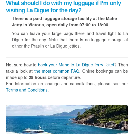
What should I do with my luggage if I’m only
visiting La Digue for the day?
There is a paid luggage storage facility at the Mahe
Jetty in Victoria, open daily from 07:00 to 18:00.
You can leave your large bags there and travel light to La
Digue for the day. Note that there is no luggage storage at
either the Praslin or La Digue jetties.
Not sure how to
book your Mahe to La Digue ferry ticket
? Then
take a look at
the most common FAQ.
Online bookings can be
made up to
28 hours
before departure.
For information on changes or cancellations, please see our
Terms and Conditions
.