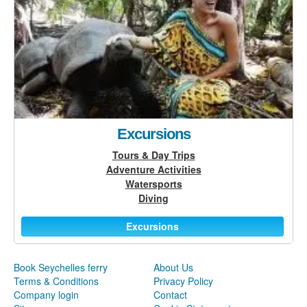
Excursions
Tours & Day Trips
Adventure Activities
Watersports
Diving
Excursions
Book Seychelles ferry
About Us
Terms & Conditions
Privacy Policy
Company login
Contact