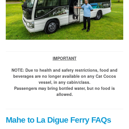
IMPORTANT
NOTE: Due to health and safety restrictions, food and
beverages are no longer available on any Cat Cocos
vessel, in any cabin/class.
Passengers may bring bottled water, but no food is
allowed.
Mahe to La Digue Ferry FAQs