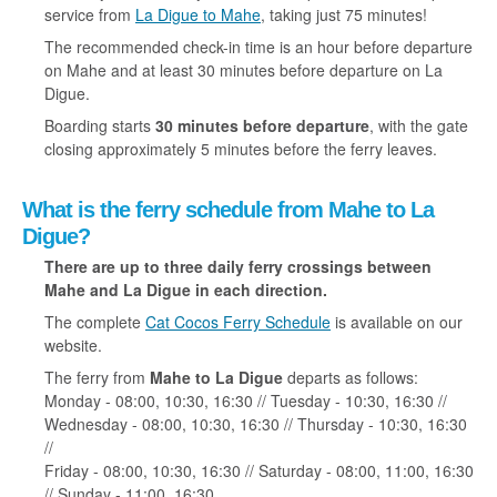
service from
La Digue to Mahe
, taking just 75 minutes!
The recommended check-in time is an hour before departure
on Mahe and at least 30 minutes before departure on La
Digue.
Boarding starts
30 minutes before departure
, with the gate
closing approximately 5 minutes before the ferry leaves.
What is the ferry schedule from Mahe to La
Digue?
There are up to three daily ferry crossings between
Mahe and La Digue in each direction.
The complete
Cat Cocos Ferry Schedule
is available on our
website.
The ferry from
Mahe to La Digue
departs as follows:
Monday - 08:00, 10:30, 16:30 // Tuesday - 10:30, 16:30 //
Wednesday - 08:00, 10:30, 16:30 // Thursday - 10:30, 16:30
//
Friday - 08:00, 10:30, 16:30 // Saturday - 08:00, 11:00, 16:30
// Sunday - 11:00, 16:30