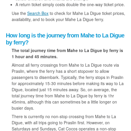
A return ticket simply costs double the one-way ticket price.
Use the
Search Box
to check for Mahe La Digue ticket prices,
availability, and to book your Mahe La Digue ferry.
How long is the journey from Mahe to La Digue
by ferry?
The total journey time from Mahe to La Digue
by ferry
is
1 hour and 45 minutes.
Almost all ferry crossings from Mahe to La Digue route via
Praslin, where the ferry has a short stopover to allow
passengers to disembark. Typically, the ferry stops in Praslin
for approximately 15-30 minutes before making its way to La
Digue, located just 15 minutes away. So, on average, the
total journey time from Mahe to La Digue by ferry is 1hr
45mins, although this can sometimes be a little longer on
busier days.
There is currently no non-stop crossing from Mahe to La
Digue, with all trips going to Praslin first. However, on
Saturdays and Sundays, Cat Cocos operates a non-stop