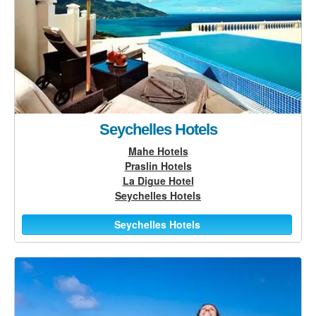
Seychelles Hotels
Mahe Hotels
Praslin Hotels
La Digue Hotel
Seychelles Hotels
Seychelles Hotels