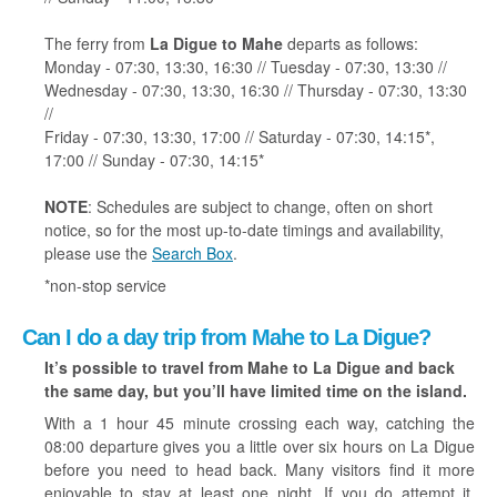
The ferry from
La Digue to Mahe
departs as follows:
Monday - 07:30, 13:30, 16:30 // Tuesday - 07:30, 13:30 //
Wednesday - 07:30, 13:30, 16:30 // Thursday - 07:30, 13:30
//
Friday - 07:30, 13:30, 17:00 // Saturday - 07:30, 14:15*,
17:00 // Sunday - 07:30, 14:15*
NOTE
: Schedules are subject to change, often on short
notice, so for the most up-to-date timings and availability,
please use the
Search Box
.
*non-stop service
Can I do a day trip from Mahe to La Digue?
It’s possible to travel from Mahe to La Digue and back
the same day, but you’ll have limited time on the island.
With a 1 hour 45 minute crossing each way, catching the
08:00 departure gives you a little over six hours on La Digue
before you need to head back. Many visitors find it more
enjoyable to stay at least one night. If you do attempt it,