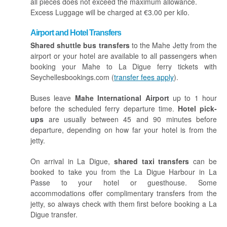
all pieces does not exceed the maximum allowance.
Excess Luggage will be charged at €3.00 per kilo.
Airport and Hotel Transfers
Shared shuttle bus transfers
to the Mahe Jetty from the
airport or your hotel are available to all passengers when
booking your Mahe to La Digue ferry tickets with
Seychellesbookings.com (
transfer fees apply
).
Buses leave
Mahe International Airport
up to 1 hour
before the scheduled ferry departure time.
Hotel pick-
ups
are usually between 45 and 90 minutes before
departure, depending on how far your hotel is from the
jetty.
On arrival in La Digue,
shared taxi transfers
can be
booked to take you from the La Digue Harbour in La
Passe to your hotel or guesthouse. Some
accommodations offer complimentary transfers from the
jetty, so always check with them first before booking a La
Digue transfer.