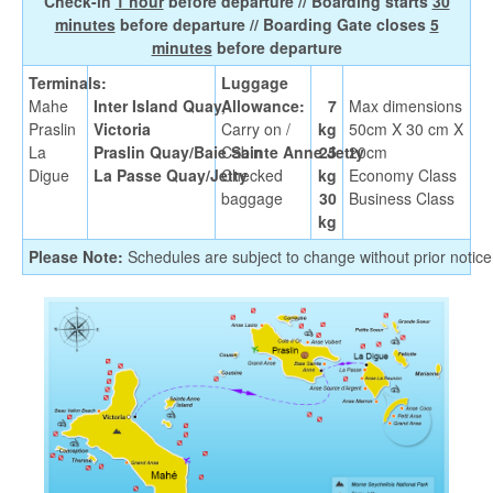
Check-in
1 hour
before departure // Boarding starts
30
minutes
before departure // Boarding Gate closes
5
minutes
before departure
Terminals:
Luggage
Mahe
Inter Island Quay,
Allowance:
7
Max dimensions
Praslin
Victoria
Carry on /
kg
50cm X 30 cm X
La
Praslin Quay/Baie Sainte Anne Jetty
Cabin
25
20cm
Digue
La Passe Quay/Jetty
Checked
kg
Economy Class
baggage
30
Business Class
kg
Please Note:
Schedules are subject to change without prior notice