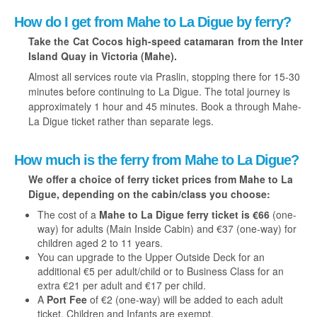
How do I get from Mahe to La Digue by ferry?
Take the Cat Cocos high-speed catamaran from the Inter
Island Quay in Victoria (Mahe).
Almost all services route via Praslin, stopping there for 15-30
minutes before continuing to La Digue. The total journey is
approximately 1 hour and 45 minutes. Book a through Mahe-
La Digue ticket rather than separate legs.
How much is the ferry from Mahe to La Digue?
We offer a choice of ferry ticket prices from Mahe to La
Digue, depending on the cabin/class you choose:
The cost of a
Mahe to La Digue ferry ticket is €66
(one-
way) for adults (Main Inside Cabin) and €37 (one-way) for
children aged 2 to 11 years.
You can upgrade to the Upper Outside Deck for an
additional €5 per adult/child or to Business Class for an
extra €21 per adult and €17 per child.
A
Port Fee
of €2 (one-way) will be added to each adult
ticket. Children and Infants are exempt.