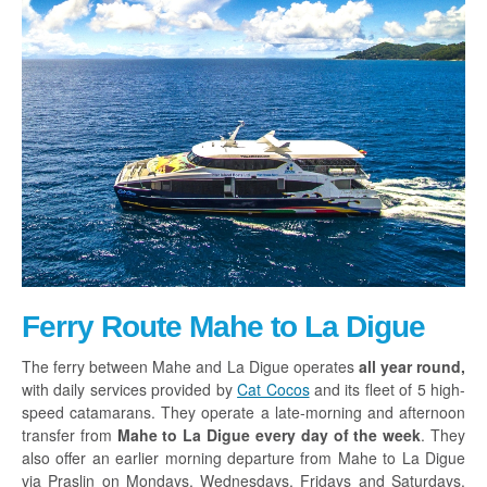
Ferry Route Mahe to La Digue
The ferry between Mahe and La Digue operates
all year round,
with daily services provided by
Cat Cocos
and its fleet of 5 high-
speed catamarans. They operate a late-morning and afternoon
transfer from
Mahe to La Digue every day of the week
. They
also offer an earlier morning departure from Mahe to La Digue
via Praslin on Mondays, Wednesdays, Fridays and Saturdays.