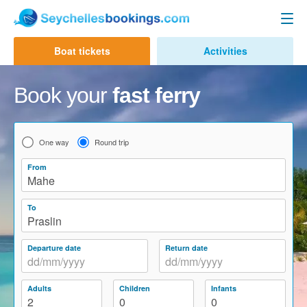
Seychelles Ferry
Boat tickets
Activities
Contact us
Mahe to Praslin
Book your
fast ferry
Mahe to La Digue
Praslin to Mahe
One way
Round trip
Praslin to La Digue
From
Mahe
La Digue to Mahe
To
La Digue to Praslin
Praslin
Cat Cocos Ferry
Departure date
Return date
Cat Rose Ferry
Adults
Children
Infants
Activities & Tours
2
0
0