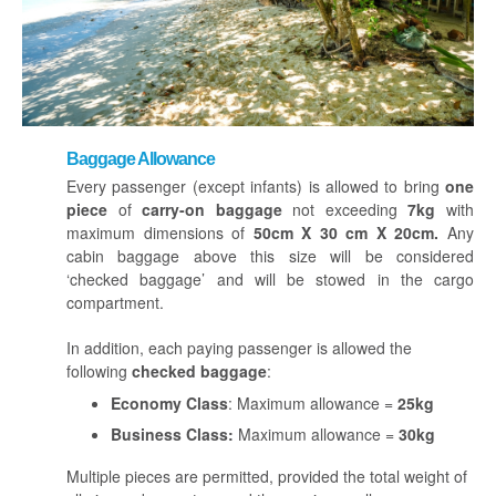
Baggage Allowance
Every passenger (except infants) is allowed to bring
one
piece
of
carry-on baggage
not exceeding
7kg
with
maximum dimensions of
50cm X 30 cm X 20cm.
Any
cabin baggage above this size will be considered
‘checked baggage’ and will be stowed in the cargo
compartment.
In addition, each paying passenger is allowed the
following
checked baggage
:
Economy Class
: Maximum allowance =
25kg
Business Class:
Maximum allowance =
30kg
Multiple pieces are permitted, provided the total weight of