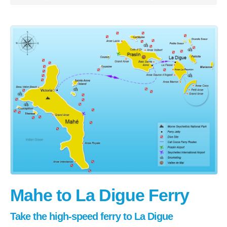
Praslin
La Digue
How To Book
Blog
FAQ
Contact
Mahe to La Digue Ferry
Take the high-speed ferry to La Digue