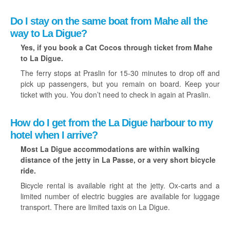
Do I stay on the same boat from Mahe all the
way to La Digue?
Yes, if you book a Cat Cocos through ticket from Mahe
to La Digue.
The ferry stops at Praslin for 15-30 minutes to drop off and
pick up passengers, but you remain on board. Keep your
ticket with you. You don’t need to check in again at Praslin.
How do I get from the La Digue harbour to my
hotel when I arrive?
Most La Digue accommodations are within walking
distance of the jetty in La Passe, or a very short bicycle
ride.
Bicycle rental is available right at the jetty. Ox-carts and a
limited number of electric buggies are available for luggage
transport. There are limited taxis on La Digue.