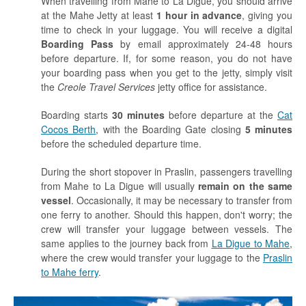
When travelling from Mahe to La Digue, you should arrive
at the Mahe Jetty at least
1 hour in advance
, giving you
time to check in your luggage. You will receive a digital
Boarding Pass
by email approximately 24-48 hours
before departure. If, for some reason, you do not have
your boarding pass when you get to the jetty, simply visit
the
Creole Travel Services
jetty office for assistance.
Boarding starts
30 minutes
before departure at the
Cat
Cocos Berth
, with the Boarding Gate closing
5 minutes
before the scheduled departure time.
During the short stopover in Praslin, passengers travelling
from Mahe to La Digue will usually
remain on the same
vessel
. Occasionally, it may be necessary to transfer from
one ferry to another. Should this happen, don't worry; the
crew will transfer your luggage between vessels. The
same applies to the journey back from
La Digue to Mahe
,
where the crew would transfer your luggage to the
Praslin
to Mahe ferry
.