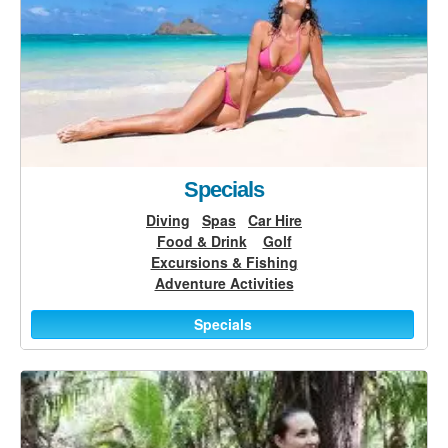
Specials
Diving
Spas
Car Hire
Food & Drink
Golf
Excursions & Fishing
Adventure Activities
Specials