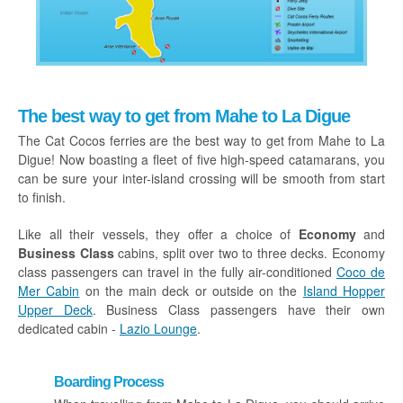
The best way to get from Mahe to La Digue
The Cat Cocos ferries are the best way to get from Mahe to La
Digue! Now boasting a fleet of five high-speed catamarans, you
can be sure your inter-island crossing will be smooth from start
to finish.
Like all their vessels, they offer a choice of
Economy
and
Business Class
cabins, split over two to three decks. Economy
class passengers can travel in the fully air-conditioned
Coco de
Mer Cabin
on the main deck or outside on the
Island Hopper
Upper Deck
. Business Class passengers have their own
dedicated cabin -
Lazio Lounge
.
Boarding Process