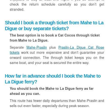
check the return schedule carefully so you don’t get
stranded.
Should I book a through ticket from Mahe to La
Digue or buy separate tickets?
The best option is to book a Cat Cocos through ticket
from Mahe to La Digue.
Separate
Mahe-Praslin
plus
Praslin-La Digue Cat Rose
tickets
work out more expensive and don’t guarantee your
onward connection. The through ticket keeps you on the
same boat, and your seat is secured the entire way.
How far in advance should I book the Mahe to
La Digue ferry?
You should book the Mahe to La Digue ferry as far
ahead as you can.
This route has fewer daily departures than Mahe-Praslin and
sells out even faster, especially during peak season.