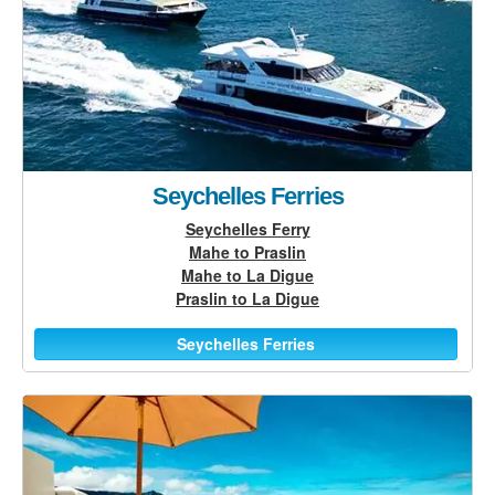
Seychelles Ferries
Seychelles Ferry
Mahe to Praslin
Mahe to La Digue
Praslin to La Digue
Seychelles Ferries