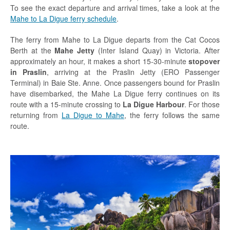
To see the exact departure and arrival times, take a look at the
Mahe to La Digue ferry schedule
.
The ferry from Mahe to La Digue departs from the Cat Cocos
Berth at the
Mahe Jetty
(Inter Island Quay) in Victoria. After
approximately an hour, it makes a short 15-30-minute
stopover
in Praslin
, arriving at the Praslin Jetty (ERO Passenger
Terminal) in Baie Ste. Anne. Once passengers bound for Praslin
have disembarked, the Mahe La Digue ferry continues on its
route with a 15-minute crossing to
La Digue Harbour
. For those
returning from
La Digue to Mahe
, the ferry follows the same
route.