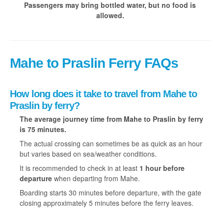
Passengers may bring bottled water, but no food is
allowed.
Mahe to Praslin Ferry FAQs
How long does it take to travel from Mahe to
Praslin by ferry?
The average journey time from Mahe to Praslin
by ferry
is 75 minutes.
The actual crossing can sometimes be as quick as an hour
but varies based on sea/weather conditions.
It is recommended to check in at least
1 hour before
departure
when departing from Mahe.
Boarding starts 30 minutes before departure, with the gate
closing approximately 5 minutes before the ferry leaves.