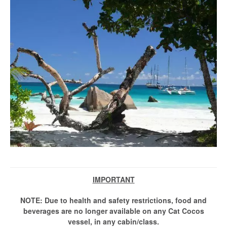
IMPORTANT
NOTE: Due to health and safety restrictions, food and
beverages are no longer available on any Cat Cocos
vessel, in any cabin/class.