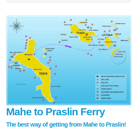
Praslin
La Digue
How To Book
Blog
FAQ
Contact
Mahe to Praslin Ferry
The best way of getting from Mahe to Praslin!