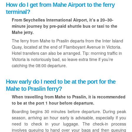
How do I get from Mahe Airport to the ferry
terminal?
From Seychelles International Airport, it’s a 20–30-
minute journey by pre-paid shuttle bus or taxi to the
Mahe jetty.
The ferry from Mahe to Praslin departs from the Inter Island
Quay, located at the end of Flamboyant Avenue in Victoria.
Hotel transfers can also be arranged. Tip: morning traffic in
Victoria is notoriously bad, so leave extra time if you’re
catching the 08:00 departure.
How early do I need to be at the port for the
Mahe to Praslin ferry?
When travelling from Mahe to Praslin, it is recommended
to be at the port 1 hour before departure.
Boarding begins 30 minutes before departure. During peak
season, arriving an hour early is advisable, especially if you
need to check in your luggage. The check-in process
involves queuing to hand over your bags and then queuing