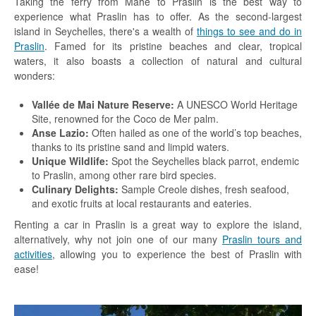
Taking the ferry from Mahe to Praslin is the best way to
experience what Praslin has to offer. As the second-largest
island in Seychelles, there's a wealth of
things to see and do in
Praslin
. Famed for its pristine beaches and clear, tropical
waters, it also boasts a collection of natural and cultural
wonders:
Vallée de Mai Nature Reserve:
A UNESCO World Heritage
Site, renowned for the Coco de Mer palm.
Anse Lazio:
Often hailed as one of the world’s top beaches,
thanks to its pristine sand and limpid waters.
Unique Wildlife:
Spot the Seychelles black parrot, endemic
to Praslin, among other rare bird species.
Culinary Delights:
Sample Creole dishes, fresh seafood,
and exotic fruits at local restaurants and eateries.
Renting a car in Praslin is a great way to explore the island,
alternatively, why not join one of our many
Praslin tours and
activities
, allowing you to experience the best of Praslin with
ease!