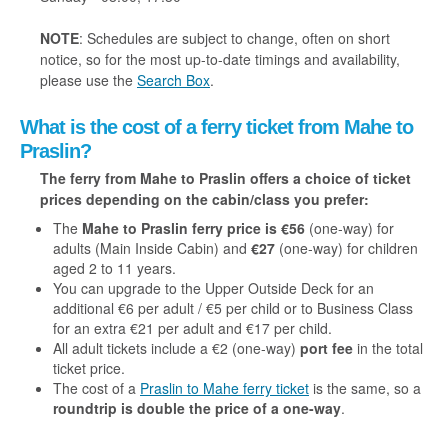
NOTE
: Schedules are subject to change, often on short
notice, so for the most up-to-date timings and availability,
please use the
Search Box
.
What is the cost of a ferry ticket from Mahe to
Praslin?
The ferry from Mahe to Praslin offers a choice of ticket
prices depending on the cabin/class you prefer:
The
Mahe to Praslin ferry price is €56
(one-way) for
adults (Main Inside Cabin) and
€27
(one-way) for children
aged 2 to 11 years.
You can upgrade to the Upper Outside Deck for an
additional
€6 per adult / €5 per child or to Business Class
for an extra €21 per adult and €17 per child.
All adult tickets include a €2 (one-way)
port fee
in the total
ticket price.
The cost of a
Praslin to Mahe ferry ticket
is the same, so a
roundtrip is double the price of a one-way
.