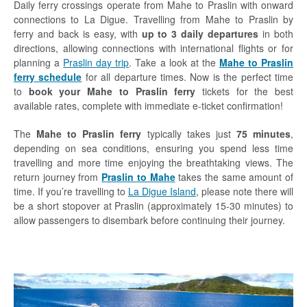
Daily ferry crossings operate from Mahe to Praslin with onward
connections to La Digue. Travelling from Mahe to Praslin by
ferry and back is easy, with
up to 3 daily departures
in both
directions, allowing connections with international flights or for
planning a
Praslin day trip
. Take a look at the
Mahe to Praslin
ferry schedule
for all departure times. Now is the perfect time
to
book your Mahe to Praslin ferry
tickets for the best
available rates, complete with immediate e-ticket confirmation!
The
Mahe to Praslin ferry
typically takes just
75 minutes
,
depending on sea conditions, ensuring you spend less time
travelling and more time enjoying the breathtaking views. The
return journey from
Praslin to Mahe
takes the same amount of
time. If you’re travelling to
La Digue Island
, please note there will
be a short stopover at Praslin (approximately 15-30 minutes) to
allow passengers to disembark before continuing their journey.