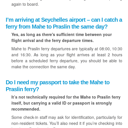
again to board.
I’m arriving at Seychelles airport – can I catch a
ferry from Mahe to Praslin the same day?
Yes, as long as there's sufficient time between your
flight arrival and the ferry departure times.
Mahe to Praslin ferry departures are typically at 08:00, 10:30
and 16:30. As long as your flight arrives at least 2 hours
before a scheduled ferry departure, you should be able to
make the connection the same day.
Do I need my passport to take the Mahe to
Praslin ferry?
It’s not technically required for the Mahe to Praslin ferry
itself, but carrying a valid ID or passport is strongly
recommended.
Some check-in staff may ask for identification, particularly for
non-resident tickets. You’ll also need it if you’re checking into