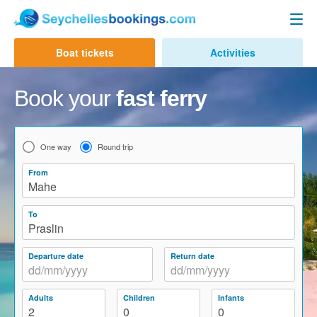
Seychelles Ferry
Boat tickets
Activities
Contact us
Mahe to Praslin
Book your
fast ferry
Mahe to La Digue
Praslin to Mahe
One way
Round trip
Praslin to La Digue
From
Mahe
La Digue to Mahe
To
La Digue to Praslin
Praslin
Cat Cocos Ferry
Departure date
Return date
Cat Rose Ferry
Adults
Children
Infants
Activities & Tours
2
0
0