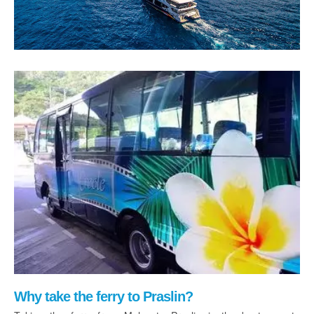
Why take the ferry to Praslin?