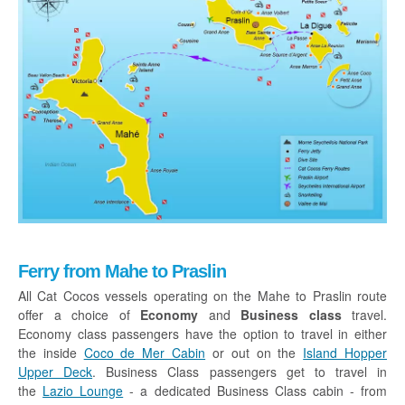
Ferry from Mahe to Praslin
All Cat Cocos vessels operating on the Mahe to Praslin route
offer a choice of
Economy
and
Business class
travel.
Economy class passengers have the option to travel in either
the inside
Coco de Mer Cabin
or out on the
Island Hopper
Upper Deck
. Business Class passengers get to travel in
the
Lazio Lounge
- a dedicated Business Class cabin - from