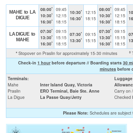
*
*
08:00
09:45
08:00
09:45
*
10:30
12:15
10
MAHE to LA
*
*
10:30
12:15
10:30
12:15
*
DIGUE
16:30
18:15
16
*
*
16:30
18:15
16:30
18:15
*
*
07:30
09:15
07:30
09:15
*
07:30
09:15
07
LA DIGUE to
*
*
13:30
15:15
13:30
15:15
*
MAHE
13:30
15:15
13
*
*
16:30
18:15
16:30
18:15
◊
*
Stopover on Praslin for approximately 15-30 minutes
T
Check-in
1 hour
before departure // Boarding starts
30 m
minutes
before 
Terminals:
Luggage
Mahe
Inter Island Quay, Victoria
Allowanc
Praslin
ERO Terminal, Baie Ste. Anne
Carry on 
La Digue
La Passe Quay/Jetty
Checked 
Please Note:
Schedules are subject t