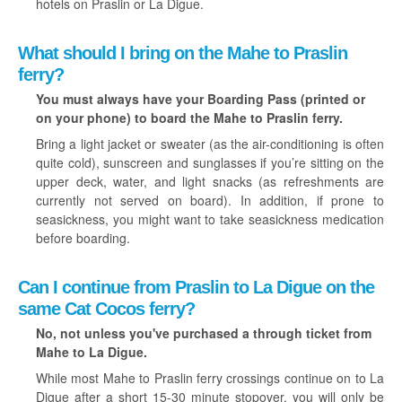
hotels on Praslin or La Digue.
What should I bring on the Mahe to Praslin
ferry?
You must always have your Boarding Pass (printed or
on your phone) to board the Mahe to Praslin ferry.
Bring a light jacket or sweater (as the air-conditioning is often
quite cold), sunscreen and sunglasses if you’re sitting on the
upper deck, water, and light snacks (as refreshments are
currently not served on board). In addition, if prone to
seasickness, you might want to take seasickness medication
before boarding.
Can I continue from Praslin to La Digue on the
same Cat Cocos ferry?
No, not unless you've purchased a through ticket from
Mahe to La Digue.
While most Mahe to Praslin ferry crossings continue on to La
Digue after a short 15-30 minute stopover, you will only be