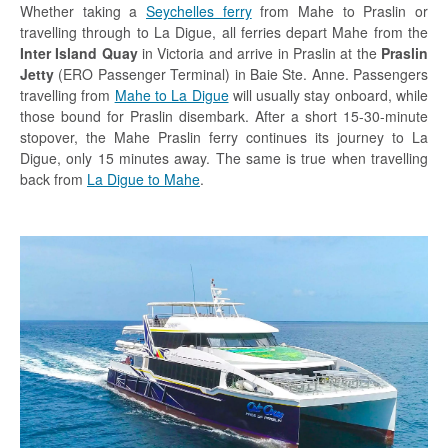
Whether taking a
Seychelles ferry
from Mahe to Praslin or
travelling through to La Digue, all ferries depart Mahe from the
Inter Island Quay
in Victoria and arrive in Praslin at the
Praslin
Jetty
(ERO Passenger Terminal) in Baie Ste. Anne. Passengers
travelling from
Mahe to La Digue
will usually stay onboard, while
those bound for Praslin disembark. After a short 15-30-minute
stopover, the Mahe Praslin ferry continues its journey to La
Digue, only 15 minutes away. The same is true when travelling
back from
La Digue to Mahe
.