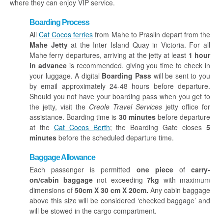
where they can enjoy VIP service.
Boarding Process
All
Cat Cocos ferries
from Mahe to Praslin depart from the
Mahe Jetty
at the Inter Island Quay in Victoria. For all
Mahe ferry departures, arriving at the jetty at least
1 hour
in advance
is recommended, giving you time to check in
your luggage.
A digital
Boarding Pass
will be sent to you
by email approximately 24-48 hours before departure.
Should you not have your boarding pass when you get to
the jetty, visit the
Creole Travel Services
jetty office for
assistance. Boarding time is
30 minutes
before departure
at the
Cat Cocos Berth
; the Boarding Gate closes
5
minutes
before the scheduled departure time.
Baggage Allowance
Each passenger is permitted
one piece
of
carry-
on/cabin baggage
not exceeding
7kg
with maximum
dimensions of
50cm X 30 cm X 20cm.
Any cabin baggage
above this size will be considered ‘checked baggage’ and
will be stowed in the cargo compartment.