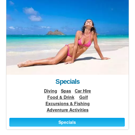
Specials
Diving
Spas
Car Hire
Food & Drink
Golf
Excursions & Fishing
Adventure Activities
Specials