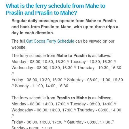
What is the ferry schedule from Mahe to
Praslin and Praslin to Mahe?
Regular daily crossings operate from Mahe to Praslin
and back from Praslin to Mahe, with up to three trips a
day in each direction.
The full
Cat Cocos Ferry Schedule
can be viewed on our
website.
The ferry schedule from
Mahe to Praslin
is as follows:
Monday - 08:00, 10:30, 16:30 // Tuesday - 10:30, 16:30 //
Wednesday - 08:00, 10:30, 16:30 // Thursday - 10:30, 16:30
//
Friday - 08:00, 10:30, 16:30 // Saturday - 08:00, 11:00, 16:30
// Sunday - 11:00, 14:00, 16:30
The ferry schedule from
Praslin to Mahe
is as follows:
Monday - 08:00, 14:00, 17:00 // Tuesday - 08:00, 14:00 //
Wednesday - 08:00, 14:00, 17:00 // Thursday - 08:00, 14:00
//
Friday - 08:00, 14:00, 17:30 // Saturday - 08:00, 17:30 //
Sunday - 08:00, 17:30