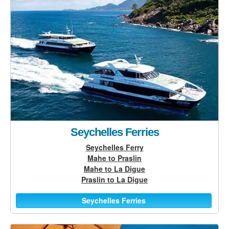
Seychelles Ferries
Seychelles Ferry
Mahe to Praslin
Mahe to La Digue
Praslin to La Digue
Seychelles Ferries