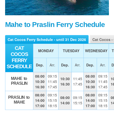
Mahe to Praslin Ferry Schedule
Cat Cocos Ferry Schedule - until 31 Dec 2026
Cat Cocos -
CAT
MONDAY
TUESDAY
WEDNESDAY
COCOS
FERRY
Dep.
Arr.
Dep.
Arr.
Dep.
Arr.
D
SCHEDULE
08:00
09:15
08:00
09:15
10:30
11:45
1
MAHE to
10:30
11:45
10:30
11:45
PRASLIN
16:30
17:45
1
16:30
17:45
16:30
17:45
08:00
09:15
08:00
09:15
08:00
09:15
0
PRASLIN to
14:00
15:15
14:00
15:15
MAHE
14:00
15:15
1
17:00
18:15
17:00
18:15