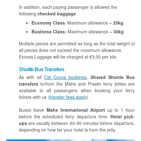
In addition, each paying passenger is allowed the
following
checked baggage
:
Economy Class
: Maximum allowance =
25kg
Business Class:
Maximum allowance =
30kg
Multiple pieces are permitted as long as the total weight of
all pieces does not exceed the maximum allowance.
Excess Luggage will be charged at €3.00 per kilo.
Shuttle Bus Transfers
As with all
Cat Cocos bookings
,
Shared Shuttle Bus
transfers
to/from the Mahe and Praslin ferry jetties are
available to all passengers when booking your ferry
tickets with us (
transfer fees apply
).
Buses leave
Mahe International Airport
up to 1 hour
before the scheduled ferry departure time.
Hotel pick-
ups
are usually between 60-90 minutes before departure,
depending on how far your hotel is from the jetty.