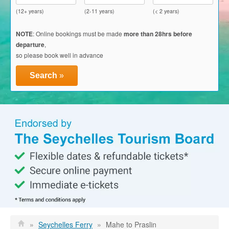
Glass Kayak Adventure
(12+ years)
(2-11 years)
(< 2 years)
Diving
NOTE
: Online bookings must be made
more than 28hrs before
departure
,
Diving Mahe
so please book well in advance
Diving Praslin
Search
»
Diving La Digue
Discount Vouchers
Mahe Discounts
Praslin Discounts
La Digue Discounts
Travel tips
Mahe
»
Seychelles Ferry
»
Mahe to Praslin