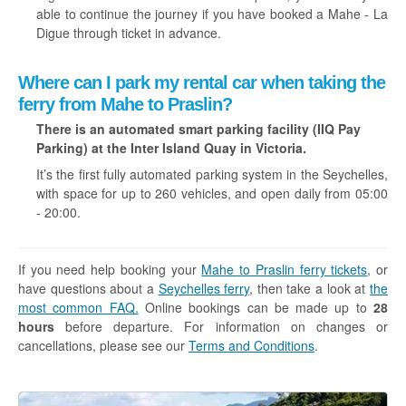
able to continue the journey if you have booked a Mahe - La
Digue through ticket in advance.
Where can I park my rental car when taking the
ferry from Mahe to Praslin?
There is an automated smart parking facility (IIQ Pay
Parking) at the Inter Island Quay in Victoria.
It’s the first fully automated parking system in the Seychelles,
with space for up to 260 vehicles, and open daily from 05:00
- 20:00.
If you need help booking your
Mahe to Praslin ferry tickets
, or
have questions about a
Seychelles ferry
, then take a look at
the
most common FAQ.
Online bookings can be made up to
28
hours
before departure. For information on changes or
cancellations, please see our
Terms and Conditions
.