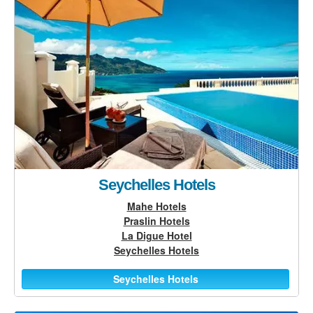
Seychelles Hotels
Mahe Hotels
Praslin Hotels
La Digue Hotel
Seychelles Hotels
Seychelles Hotels