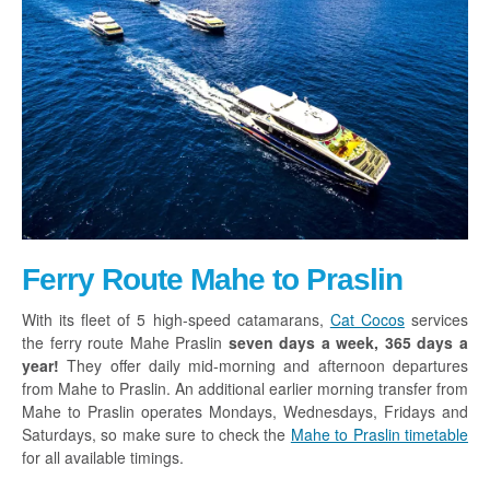
Ferry Route Mahe to Praslin
With its fleet of 5 high-speed catamarans,
Cat Cocos
services
the ferry route Mahe Praslin
seven days a week, 365 days a
year!
They offer daily mid-morning and afternoon departures
from Mahe to Praslin. An additional earlier morning transfer from
Mahe to Praslin operates Mondays, Wednesdays, Fridays and
Saturdays, so make sure to check the
Mahe to Praslin timetable
for all available timings.