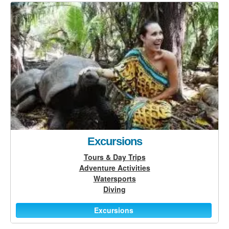
Excursions
Tours & Day Trips
Adventure Activities
Watersports
Diving
Excursions