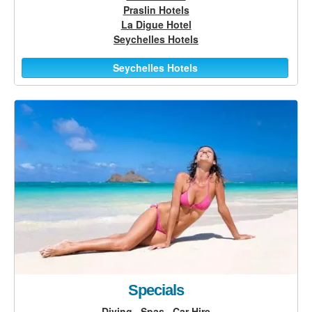
Praslin Hotels
La Digue Hotel
Seychelles Hotels
Seychelles Hotels
Specials
Diving
Spas
Car Hire