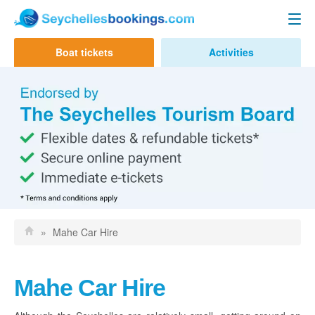
Seychelles Ferry
Boat tickets
Activities
Contact us
Mahe to Praslin
Mahe to La Digue
Praslin to Mahe
Praslin to La Digue
La Digue to Mahe
La Digue to Praslin
»
Mahe Car Hire
Cat Cocos Ferry
Cat Rose Ferry
Mahe Car Hire
Activities & Tours