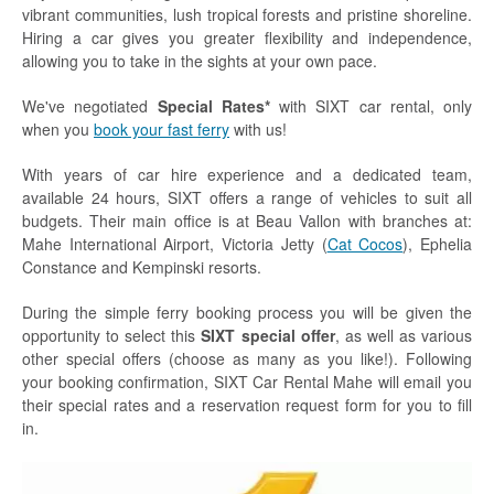
vibrant communities, lush tropical forests and pristine shoreline.
Hiring a car gives you greater flexibility and independence,
allowing you to take in the sights at your own pace.
We've negotiated
Special Rates*
with SIXT car rental, only
when you
book your fast ferry
with us!
With years of car hire experience and a dedicated team,
available 24 hours, SIXT offers a range of vehicles to suit all
budgets. Their main office is at Beau Vallon with branches at:
Mahe International Airport, Victoria Jetty (
Cat Cocos
), Ephelia
Constance and Kempinski resorts.
During the simple ferry booking process you will be given the
opportunity to select this
SIXT special offer
, as well as various
other special offers (choose as many as you like!). Following
your booking confirmation, SIXT Car Rental Mahe will email you
their special rates and a reservation request form for you to fill
in.