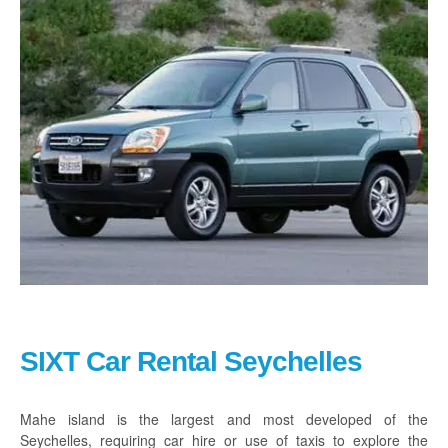
Praslin
La Digue
How To Book
Blog
FAQ
Contact
SIXT Car Rental Seychelles
Mahe
island is the largest and most developed of the
Seychelles, requiring car hire or use of taxis to explore the