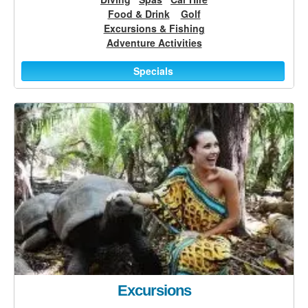
Food & Drink
Golf
Excursions & Fishing
Adventure Activities
Specials
Excursions