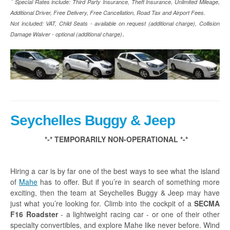
*
Special Rates include:
Third Party Insurance, Theft Insurance, Unlimited Mileage,
Additional Driver, Free Delivery, Free Cancellation, Road Tax and Airport Fees.
Not included: VAT, Child Seats - available on request (additional charge), Collision
.
Damage Waiver - optional (additional charge)
Seychelles Buggy & Jeep
*-* TEMPORARILY NON-OPERATIONAL *-*
Hiring a car is by far one of the best ways to see what the island
of
Mahe
has to offer. But if you’re in search of something more
exciting, then the team at Seychelles Buggy & Jeep may have
just what you’re looking for. Climb into the cockpit of a
SECMA
F16 Roadster
- a lightweight racing car - or one of their other
specialty convertibles, and explore Mahe like never before. Wind