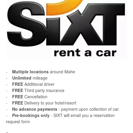
-
Multiple locations
around Mahe
-
Unlimited
mileage
-
FREE
Additional driver
-
FREE
Third party insurance
-
FREE
Cancellation
-
FREE
Delivery to your hotel/resort
-
No advance payments
- payment upon collection of car
-
Pre-bookings only
- SIXT will email you a reservation
request form