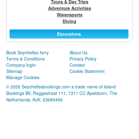
Tours & Day Trips
Adventure Activities
Watersports
Diving
Excursions
Book Seychelles ferry
About Us
Terms & Conditions
Privacy Policy
Company login
Contact
Sitemap
Cookie Statement
Manage Cookies
© 2026 Seychellesbookings.com a trade name of Island
Bookings BV, Roggestraat 111, 7311 CC Apeldoorn, The
Netherlands, KvK: 63689456