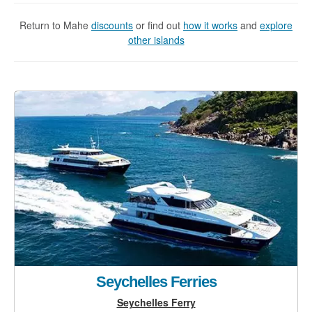
Return to Mahe
discounts
or find out
how it works
and
explore
other islands
Seychelles Ferries
Seychelles Ferry