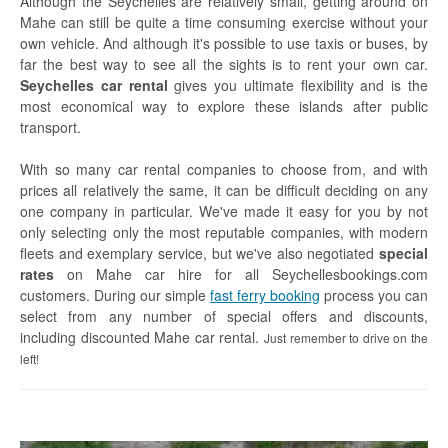
Although the Seychelles are relatively small, getting around on
Mahe can still be quite a time consuming exercise without your
Glass Kayak Adventure
own vehicle. And although it's possible to use taxis or buses, by
Diving
far the best way to see all the sights is to rent your own car.
Seychelles car rental
gives you ultimate flexibility and is the
Diving Mahe
most economical way to explore these islands after public
transport.
Diving Praslin
With so many car rental companies to choose from, and with
Diving La Digue
prices all relatively the same, it can be difficult deciding on any
one company in particular. We've made it easy for you by not
Discount Vouchers
only selecting only the most reputable companies, with modern
fleets and exemplary service, but we've also negotiated
special
Mahe Discounts
rates
on Mahe car hire for all Seychellesbookings.com
customers. During our simple
fast ferry booking
process you can
Praslin Discounts
select from any number of special offers and discounts,
including discounted Mahe car rental.
La Digue Discounts
Just remember to drive on the
left!
Travel tips
Mahe