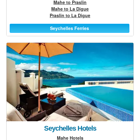
Mahe to Praslin
Mahe to La Digue
Praslin to La Digue
Seychelles Ferries
Seychelles Hotels
Mahe Hotels