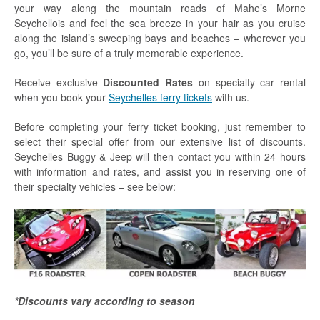
your way along the mountain roads of Mahe’s Morne
Seychellois and feel the sea breeze in your hair as you cruise
along the island’s sweeping bays and beaches – wherever you
go, you’ll be sure of a truly memorable experience.
Receive exclusive
Discounted Rates
on specialty car rental
when you book your
Seychelles ferry tickets
with us.
Before completing your ferry ticket booking, just remember to
select their special offer from our extensive list of discounts.
Seychelles Buggy & Jeep will then contact you within 24 hours
with information and rates, and assist you in reserving one of
their specialty vehicles – see below:
*Discounts vary according to season