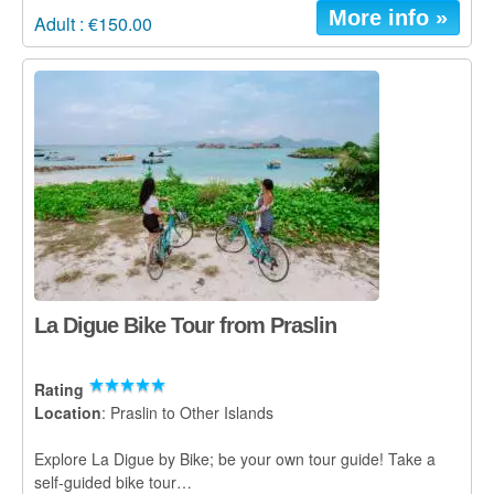
More info »
Adult : €150.00
La Digue Bike Tour from Praslin
Rating
Location
: Praslin to Other Islands
Explore La Digue by Bike; be your own tour guide! Take a
self-guided bike tour…