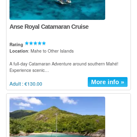
Anse Royal Catamaran Cruise
Rating
Location
: Mahe to Other Islands
A full-day Catamaran Adventure around southern Mahé!
Experience scenic…
More info »
Adult : €130.00