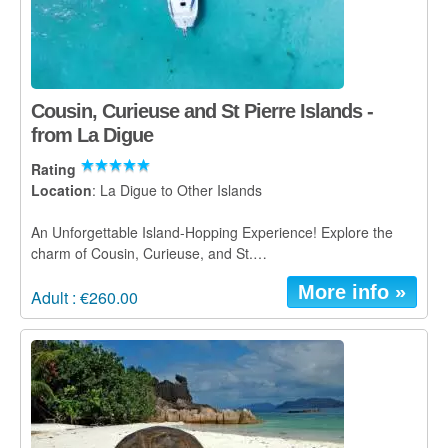
Cousin, Curieuse and St Pierre Islands -
from La Digue
Rating
Location
: La Digue to Other Islands
An Unforgettable Island-Hopping Experience! Explore the
charm of Cousin, Curieuse, and St.…
More info »
Adult : €260.00