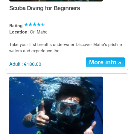
Scuba Diving for Beginners
Rating
Location
: On Mahe
Take your first breaths underwater Discover Mahe's pristine
waters and experience the…
More info »
Adult : €180.00