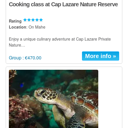
Cooking class at Cap Lazare Nature Reserve
Rating
Location
: On Mahe
Enjoy a unique culinary adventure at Cap Lazare Private
Nature…
More info »
Group : €470.00