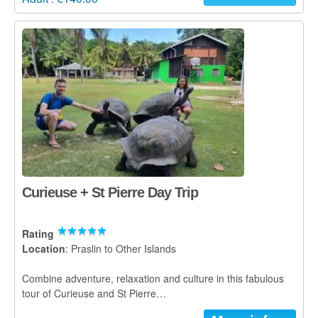
Curieuse + St Pierre Day Trip
Rating
Location
: Praslin to Other Islands
Combine adventure, relaxation and culture in this fabulous
tour of Curieuse and St Pierre…