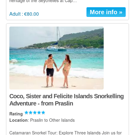
heritage of the Seychelles at Cap…
More info »
Adult : €80.00
Coco, Sister and Felicite Islands Snorkelling
Adventure - from Praslin
Rating
Location
: Praslin to Other Islands
Catamaran Snorkel Tour: Explore Three Islands Join us for