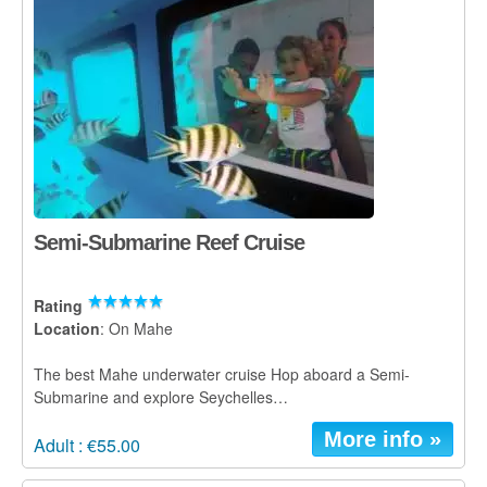
Glass Kayak Adventure
Diving
Diving Mahe
Diving Praslin
Diving La Digue
Discount Vouchers
Semi-Submarine Reef Cruise
Mahe Discounts
Rating
Praslin Discounts
Location
: On Mahe
La Digue Discounts
The best Mahe underwater cruise Hop aboard a Semi-
Submarine and explore Seychelles…
Travel tips
More info »
Adult : €55.00
Mahe