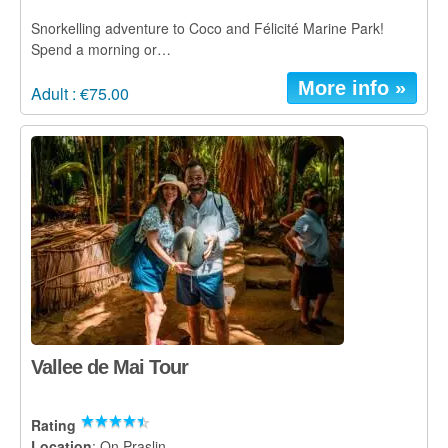
Snorkelling adventure to Coco and Félicité Marine Park!
Spend a morning or…
More info »
Adult : €75.00
Vallee de Mai Tour
Rating
Location
: On Praslin