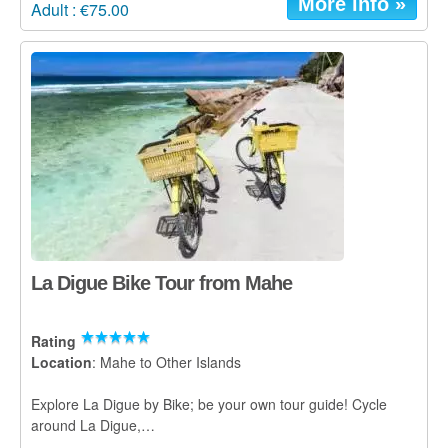
More info »
Adult : €75.00
La Digue Bike Tour from Mahe
Rating
Location
: Mahe to Other Islands
Explore La Digue by Bike; be your own tour guide! Cycle
around La Digue,…