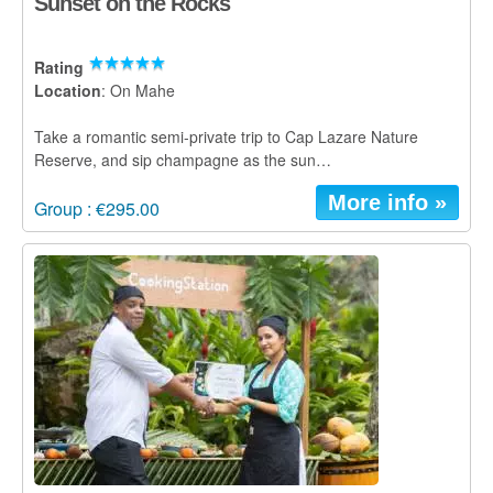
Sunset on the Rocks
Rating
Location
: On Mahe
Take a romantic semi-private trip to Cap Lazare Nature
Reserve, and sip champagne as the sun…
More info »
Group : €295.00