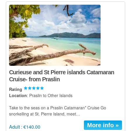
Curieuse and St Pierre islands Catamaran
Cruise- from Praslin
Rating
Location
: Praslin to Other Islands
Take to the seas on a Praslin Catamaran* Cruise Go
snorkelling at St. Pierre Island, meet…
More info »
Adult : €140.00