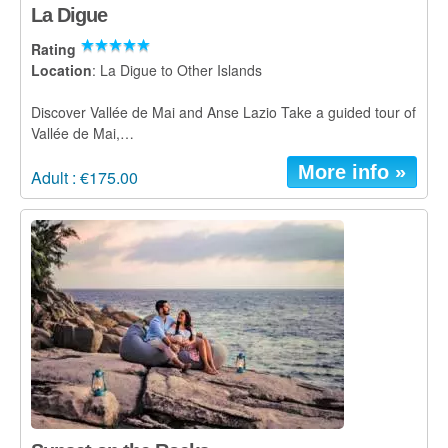
La Digue
Rating
Location
: La Digue to Other Islands
Discover Vallée de Mai and Anse Lazio Take a guided tour of
Vallée de Mai,…
More info »
Adult : €175.00