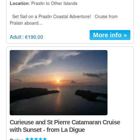
Location
: Praslin to Other Islands
Set Sail on a Praslin Coastal Adventure! Cruise from
Pralsin aboard…
More info »
Adult : €190.00
Curieuse and St Pierre Catamaran Cruise
with Sunset - from La Digue