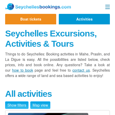
Seychelles Ferry
Boat tickets
Activities
Contact us
Mahe to Praslin
Seychelles Excursions,
Mahe to La Digue
Activities & Tours
Praslin to Mahe
Things to do Seychelles: Booking activities in Mahe, Praslin, and
La Digue is easy. All the possibilities are listed below, check
Praslin to La Digue
prices, info and book online. Any questions? Take a look at
La Digue to Mahe
our
how to book
page and feel free to
contact us
. Seychelles
offers a wide range of land and sea based activities to enjoy!
La Digue to Praslin
Cat Cocos Ferry
All activities
Cat Rose Ferry
Show filters
Map view
Activities & Tours