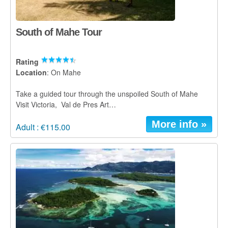
South of Mahe Tour
Rating
Location
: On Mahe
Take a guided tour through the unspoiled South of Mahe
Visit Victoria, Val de Pres Art…
More info »
Adult : €115.00