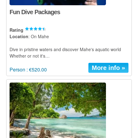
Fun Dive Packages
Rating
Location
: On Mahe
Dive in pristine waters and discover Mahe's aquatic world
Whether or not it's…
More info »
Person : €520.00