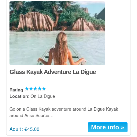
Praslin
La Digue
How To Book
Blog
FAQ
Contact
Glass Kayak Adventure La Digue
Rating
Location
: On La Digue
Go on a Glass Kayak adventure around La Digue Kayak
around Anse Source…
More info »
Adult : €45.00