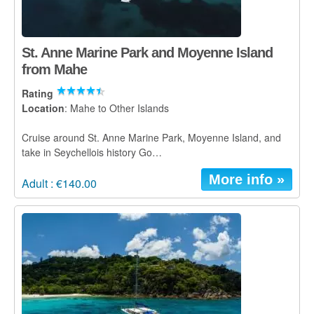
St. Anne Marine Park and Moyenne Island
from Mahe
Rating
Location
: Mahe to Other Islands
Cruise around St. Anne Marine Park, Moyenne Island, and
take in Seychellois history Go…
More info »
Adult : €140.00