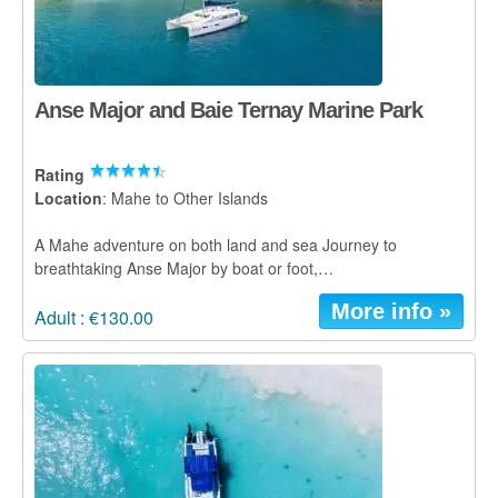
Anse Major and Baie Ternay Marine Park
Rating
Location
: Mahe to Other Islands
A Mahe adventure on both land and sea Journey to
breathtaking Anse Major by boat or foot,…
More info »
Adult : €130.00