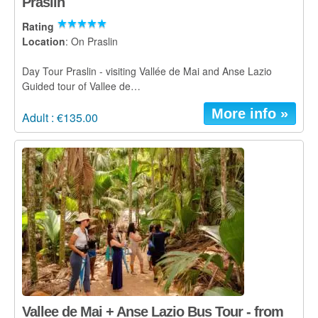
Praslin
Rating
Location
: On Praslin
Day Tour Praslin - visiting Vallée de Mai and Anse Lazio
Guided tour of Vallee de…
More info »
Adult : €135.00
Vallee de Mai + Anse Lazio Bus Tour - from