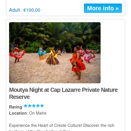
More info »
Adult : €100.00
Moutya Night at Cap Lazarre Private Nature
Reserve
Rating
Location
: On Mahe
Experience the Heart of Creole Culture! Discover the rich