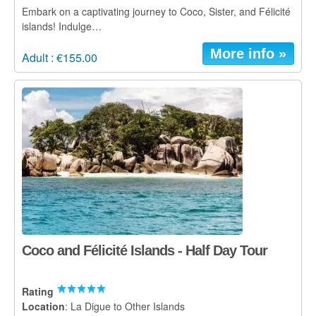
Embark on a captivating journey to Coco, Sister, and Félicité
islands! Indulge…
More info »
Adult : €155.00
Coco and Félicité Islands - Half Day Tour
Rating
Location
: La Digue to Other Islands