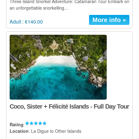
Three Island Snorkel Adventure: Catamaran Tour Embark on
an unforgettable snorkelling…
More info »
Adult : €140.00
Coco, Sister + Félicité Islands - Full Day Tour
Rating
Location
: La Digue to Other Islands