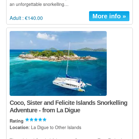
an unforgettable snorkelling…
More info »
Adult : €140.00
Coco, Sister and Felicite Islands Snorkelling
Adventure - from La Digue
Rating
Location
: La Digue to Other Islands