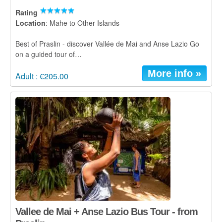
Rating
Location
: Mahe to Other Islands
Best of Praslin - discover Vallée de Mai and Anse Lazio Go
on a guided tour of…
More info »
Adult : €205.00
Vallee de Mai + Anse Lazio Bus Tour - from