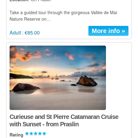
Take a guided tour through the gorgeous Vallée de Mai
Nature Reserve on…
More info »
Adult : €85.00
Curieuse and St Pierre Catamaran Cruise
with Sunset - from Praslin
Rating