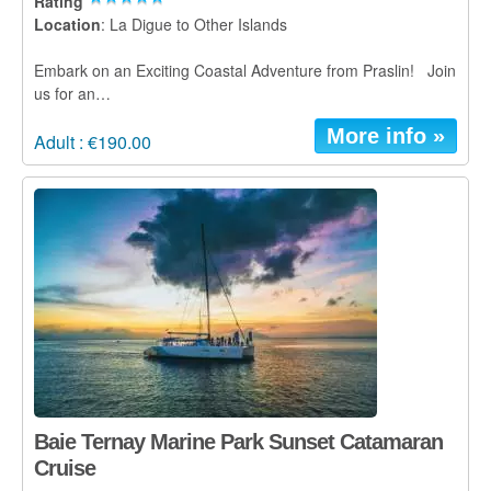
Rating
Location
: La Digue to Other Islands
Embark on an Exciting Coastal Adventure from Praslin! Join
us for an…
More info »
Adult : €190.00
Baie Ternay Marine Park Sunset Catamaran
Cruise