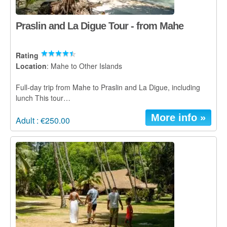
Praslin and La Digue Tour - from Mahe
Rating
Location
: Mahe to Other Islands
Full-day trip from Mahe to Praslin and La Digue, including
lunch This tour…
More info »
Adult : €250.00