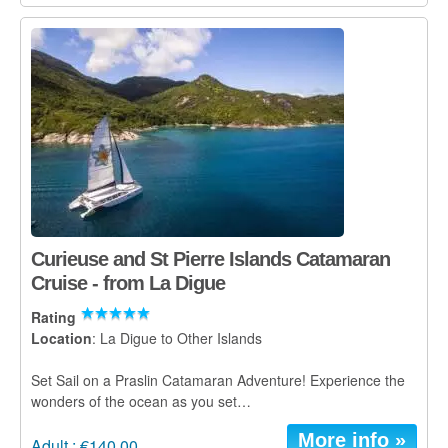
Curieuse and St Pierre Islands Catamaran
Cruise - from La Digue
Rating
Location
: La Digue to Other Islands
Set Sail on a Praslin Catamaran Adventure! Experience the
wonders of the ocean as you set…
More info »
Adult : €140.00