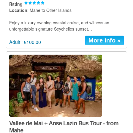
Rating
Location
: Mahe to Other Islands
Enjoy a luxury evening coastal cruise, and witness an
unforgettable signature Seychelles sunset…
More info »
Adult : €100.00
Vallee de Mai + Anse Lazio Bus Tour - from
Mahe