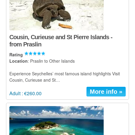
Cousin, Curieuse and St Pierre Islands -
from Praslin
Rating
Location
: Praslin to Other Islands
Experience Seychelles’ most famous island highlights Visit
Cousin, Curieuse and St…
More info »
Adult : €260.00