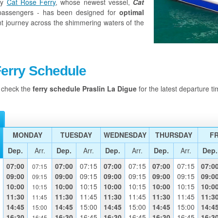
by
Cat Rose Ferry
, whose newest vessel,
Cat
assengers - has been designed for
optimal
nt journey across the shimmering waters of the
Ferry Schedule
s check the
ferry schedule Praslin
La Digue
for the latest departure ti
MONDAY
TUESDAY
WEDNESDAY
THURSDAY
FR
Dep.
Arr.
Dep.
Arr.
Dep.
Arr.
Dep.
Arr.
Dep.
07:00
07:00
07:15
07:00
07:15
07:00
07:15
07:0
07:15
09:00
09:00
09:15
09:00
09:15
09:00
09:15
09:0
09:15
10:00
10:00
10:15
10:00
10:15
10:00
10:15
10:0
10:15
11:30
11:30
11:45
11:30
11:45
11:30
11:45
11:3
11:45
14:45
14:45
15:00
14:45
15:00
14:45
15:00
14:4
15:00
16:30
16:30
16:45
16:30
16:45
16:30
16:45
16:3
16:45