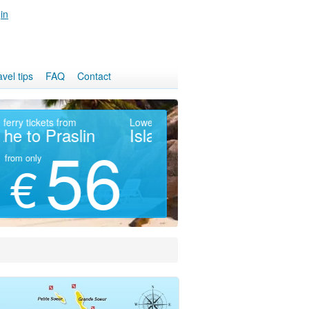
in
avel tips
FAQ
Contact
Fast ferry tickets from
Lowest prices
Pa
Mahe to Praslin
Island Hotels
M
56
49
from only
from
€
€