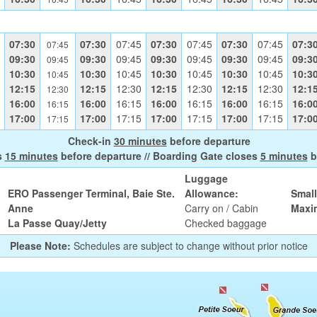
07:30
07:30
07:45
07:30
07:45
07:30
07:45
07:3
07:45
09:30
09:30
09:45
09:30
09:45
09:30
09:45
09:3
09:45
10:30
10:30
10:45
10:30
10:45
10:30
10:45
10:3
10:45
12:15
12:15
12:30
12:15
12:30
12:15
12:30
12:1
12:30
16:00
16:00
16:15
16:00
16:15
16:00
16:15
16:0
16:15
17:00
17:00
17:15
17:00
17:15
17:00
17:15
17:0
17:15
Check-in
30 minutes
before departure
s
15 minutes
before departure // Boarding Gate closes
5 minutes
b
Luggage
ERO Passenger Terminal, Baie Ste.
Allowance:
Smal
Anne
Carry on / Cabin
Maxi
La Passe Quay/Jetty
Checked baggage
Please Note:
Schedules are subject to change without prior notice