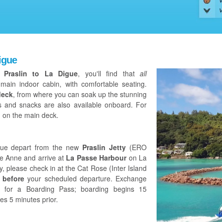
igue
m Praslin to La Digue
, you'll find that
all
main indoor cabin, with comfortable seating.
deck
, from where you can soak up the stunning
ts and snacks are also available onboard. For
 on the main deck.
Digue depart from the new
Praslin Jetty
(ERO
te Anne and arrive at
La Passe Harbour
on La
, please check in at the Cat Rose (Inter Island
 before
your scheduled departure. Exchange
et for a Boarding Pass; boarding begins 15
es 5 minutes prior.