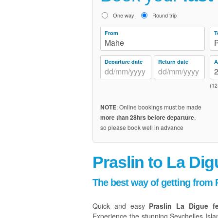
One way
Round trip
From
T
Mahe
P
Departure date
Return date
A
(12
NOTE
: Online bookings must be made
more than 28hrs before departure
,
so please book well in advance
Praslin to La Dig
The best way of getting from P
Quick and easy
Praslin La Digue f
Experience the stunning Seychelles Isla