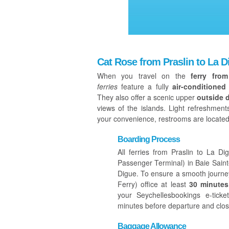
Cat Rose from Praslin to La D
When you travel on the
ferry fro
ferries
feature a fully
air-conditioned
They also offer a scenic upper
outside 
views of the islands. Light refreshmen
your convenience, restrooms are located
Boarding Process
All ferries from Praslin to La 
Passenger Terminal) in Baie Sain
Digue. To ensure a smooth journey
Ferry) office at least
30 minutes
your Seychellesbookings e-tick
minutes before departure and clos
Baggage Allowance