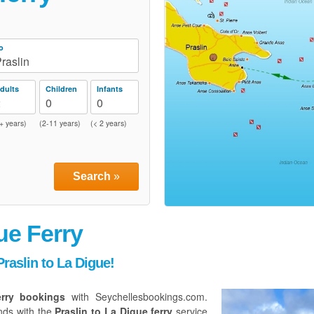
o
raslin
dults
Children
Infants
2
0
0
+ years)
(2-11 years)
(< 2 years)
Search
»
ue Ferry
raslin to La Digue!
erry bookings
with Seychellesbookings.com.
nds with the
Praslin to La Digue ferry
service