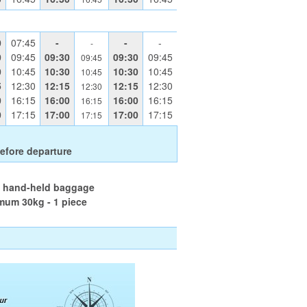
0
07:45
-
-
-
-
0
09:45
09:30
09:30
09:45
09:45
0
10:45
10:30
10:30
10:45
10:45
5
12:30
12:15
12:15
12:30
12:30
0
16:15
16:00
16:00
16:15
16:15
0
17:15
17:00
17:00
17:15
17:15
efore departure
l hand-held baggage
mum 30kg - 1 piece