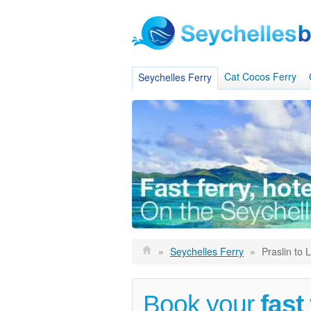
Cat Cocos Ferry
Seychelles Ferry
»
Seychelles Ferry
»
Praslin to 
Book your
fast