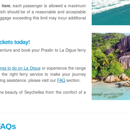
 item
, each passenger is allowed a maximum
hich should be of a reasonable and acceptable
ggage exceeding this limit may incur additional
ckets today!
enture and book your Praslin to La Digue ferry
ings to do on La Digue
or experience the range
 the right ferry service to make your journey
ing assistance, please visit our
FAQ
section.
he beauty of Seychelles from the comfort of a
 FAQs