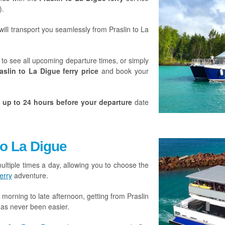
).
will transport you seamlessly from Praslin to La
to see all upcoming departure times, or simply
aslin to La Digue ferry price
and book your
e
up to 24 hours before your departure
date
to La Digue
ultiple times a day, allowing you to choose the
erry
adventure.
y morning to late afternoon, getting from Praslin
as never been easier.