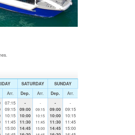
mes.
IDAY
SATURDAY
SUNDAY
Arr.
Dep.
Arr.
Dep.
Arr.
0
07:15
-
-
-
-
0
09:15
09:00
09:00
09:15
09:15
0
10:15
10:00
10:00
10:15
10:15
0
11:45
11:30
11:30
11:45
11:45
5
15:00
14:45
14:45
15:00
15:00
0
16:45
16:30
16:30
16:45
16:45