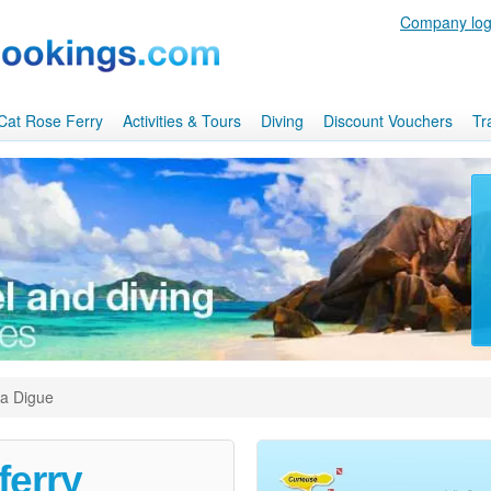
Company log
Cat Rose Ferry
Activities & Tours
Diving
Discount Vouchers
Tr
La Digue
 ferry