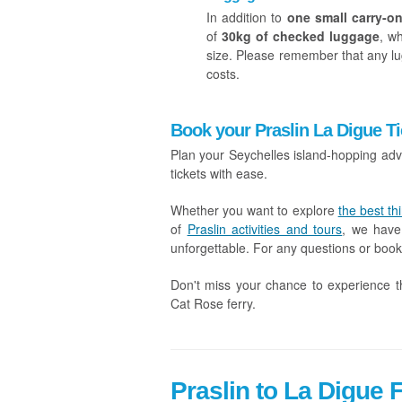
In addition to
one small carry-on
of
30kg of checked luggage
, w
size. Please remember that any lu
costs.
Book your Praslin La Digue Ti
Plan your Seychelles island-hopping adv
tickets with ease.
Whether you want to explore
the best th
of
Praslin activities and tours
, we have
unforgettable. For any questions or book
Don't miss your chance to experience t
Cat Rose ferry.
Praslin to La Digue