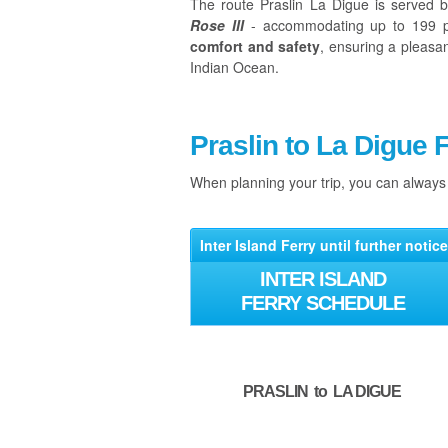
The route Praslin La Digue is served 
Rose III
- accommodating up to 199 p
comfort and safety
, ensuring a pleasa
Indian Ocean.
Praslin to La Digue 
When planning your trip, you can alway
Inter Island Ferry until further notice
INTER ISLAND
FERRY SCHEDULE
PRASLIN to LA DIGUE