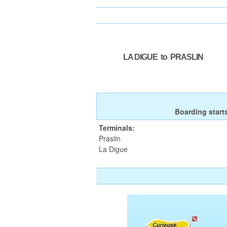
LA DIGUE to PRASLIN
Boarding start
Terminals:
Praslin
La Digue