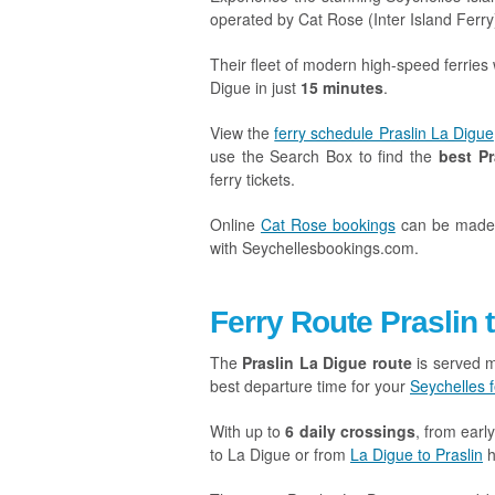
operated by Cat Rose (Inter Island Ferry
Their fleet of modern high-speed ferries 
Digue in just
15 minutes
.
View the
ferry schedule Praslin La Digue
use the Search Box to find the
best Pr
ferry tickets.
Online
Cat Rose bookings
can be mad
with Seychellesbookings.com.
Ferry Route Praslin 
The
Praslin La Digue route
is served m
best departure time for your
Seychelles f
With up to
6 daily crossings
, from earl
to La Digue or from
La Digue to Praslin
h