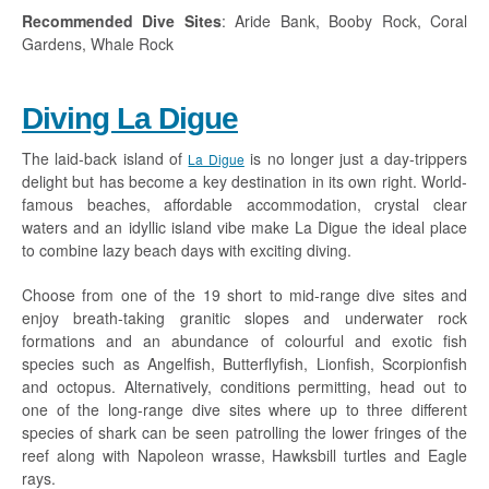
Recommended Dive Sites
: Aride Bank, Booby Rock, Coral
Gardens, Whale Rock
Diving La Digue
The laid-back island of
is no longer just a day-trippers
La Digue
delight but has become a key destination in its own right. World-
famous beaches, affordable accommodation, crystal clear
waters and an idyllic island vibe make La Digue the ideal place
to combine lazy beach days with exciting diving.
Choose from one of the 19 short to mid-range dive sites and
enjoy breath-taking granitic slopes and underwater rock
formations and an abundance of colourful and exotic fish
species such as Angelfish, Butterflyfish, Lionfish, Scorpionfish
and octopus. Alternatively, conditions permitting, head out to
one of the long-range dive sites where up to three different
species of shark can be seen patrolling the lower fringes of the
reef along with Napoleon wrasse, Hawksbill turtles and Eagle
rays.