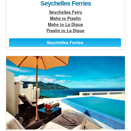
Seychelles Ferries
Seychelles Ferry
Mahe to Praslin
Mahe to La Digue
Praslin to La Digue
Seychelles Ferries