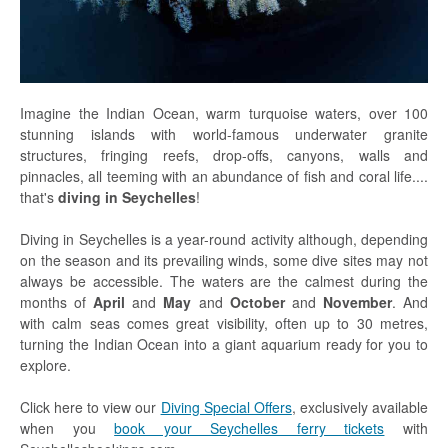
Praslin
La Digue
How To Book
Imagine the Indian Ocean, warm turquoise waters, over 100
Blog
stunning islands with world-famous underwater granite
structures, fringing reefs, drop-offs, canyons, walls and
FAQ
pinnacles, all teeming with an abundance of fish and coral life....
that's
diving in Seychelles
!
Contact
Diving in Seychelles is a year-round activity although, depending
on the season and its prevailing winds, some dive sites may not
always be accessible. The waters are the calmest during the
months of
April
and
May
and
October
and
November
. And
with calm seas comes great visibility, often up to 30 metres,
turning the Indian Ocean into a giant aquarium ready for you to
explore.
Click here to view our
Diving Special Offers
, exclusively available
when you
book your Seychelles ferry tickets
with