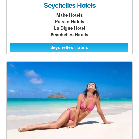
Seychelles Hotels
Mahe Hotels
Praslin Hotels
La Digue Hotel
Seychelles Hotels
Seychelles Hotels