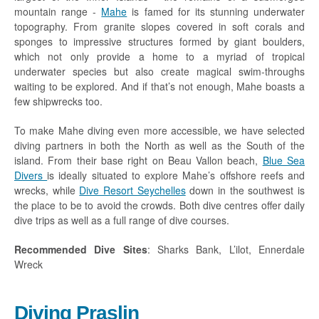
mountain range -
Mahe
is famed for its stunning underwater
topography. From granite slopes covered in soft corals and
sponges to impressive structures formed by giant boulders,
which not only provide a home to a myriad of tropical
underwater species but also create magical swim-throughs
waiting to be explored. And if that’s not enough, Mahe boasts a
few shipwrecks too.
To make Mahe diving even more accessible, we have selected
diving partners in both the North as well as the South of the
island. From their base right on Beau Vallon beach,
Blue Sea
Divers
is ideally situated to explore Mahe’s offshore reefs and
wrecks, while
Dive Resort Seychelles
down in the southwest is
the place to be to avoid the crowds. Both dive centres offer daily
dive trips as well as a full range of dive courses.
Recommended Dive Sites
: Sharks Bank, L’ilot, Ennerdale
Wreck
Diving Praslin