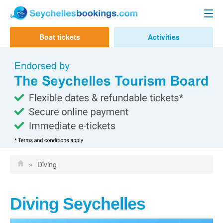
Seychelles Ferry
Boat tickets
Activities
Contact us
Mahe to Praslin
Mahe to La Digue
Praslin to Mahe
Praslin to La Digue
La Digue to Mahe
La Digue to Praslin
»
Diving
Cat Cocos Ferry
Cat Rose Ferry
Diving Seychelles
Activities & Tours