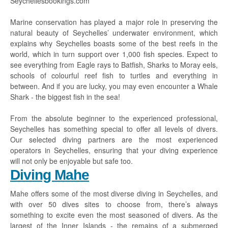
Seychellesbookings.com
Marine conservation has played a major role in preserving the
natural beauty of Seychelles’ underwater environment, which
explains why Seychelles boasts some of the best reefs in the
world, which in turn support over 1,000 fish species. Expect to
see everything from Eagle rays to Batfish, Sharks to Moray eels,
schools of colourful reef fish to turtles and everything in
between. And if you are lucky, you may even encounter a Whale
Shark - the biggest fish in the sea!
From the absolute beginner to the experienced professional,
Seychelles has something special to offer all levels of divers.
Our selected diving partners are the most experienced
operators in Seychelles, ensuring that your diving experience
will not only be enjoyable but safe too.
Diving Mahe
Mahe offers some of the most diverse diving in Seychelles, and
with over 50 dives sites to choose from, there’s always
something to excite even the most seasoned of divers. As the
largest of the Inner Islands - the remains of a submerged