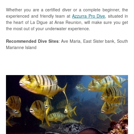
Whether you are a certified diver or a complete beginner, the
experienced and friendly team at
Azzurra Pro Dive
, situated in
the heart of La Digue at Anse Reunion, will make sure you get
the most out of your underwater experience.
Recommended Dive Sites
: Ave Maria, East Sister bank, South
Marianne Island