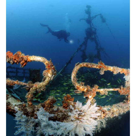
Glass Kayak Adventure
Diving
Diving Mahe
Diving Praslin
Diving La Digue
Discount Vouchers
Mahe Discounts
Praslin Discounts
La Digue Discounts
Travel tips
Mahe