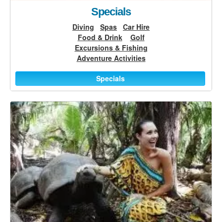
Specials
Diving
Spas
Car Hire
Food & Drink
Golf
Excursions & Fishing
Adventure Activities
Specials