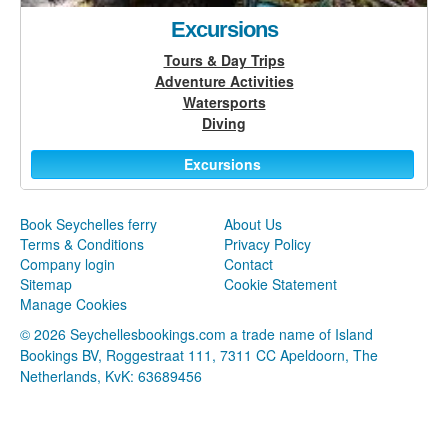
Excursions
Tours & Day Trips
Adventure Activities
Watersports
Diving
Excursions
Book Seychelles ferry
About Us
Terms & Conditions
Privacy Policy
Company login
Contact
Sitemap
Cookie Statement
Manage Cookies
© 2026 Seychellesbookings.com a trade name of Island
Bookings BV, Roggestraat 111, 7311 CC Apeldoorn, The
Netherlands, KvK: 63689456