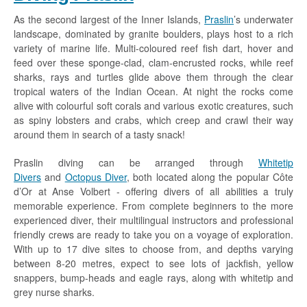
As the second largest of the Inner Islands,
Praslin
’s underwater
landscape, dominated by granite boulders, plays host to a rich
variety of marine life. Multi-coloured reef fish dart, hover and
feed over these sponge-clad, clam-encrusted rocks, while reef
sharks, rays and turtles glide above them through the clear
tropical waters of the Indian Ocean. At night the rocks come
alive with colourful soft corals and various exotic creatures, such
as spiny lobsters and crabs, which creep and crawl their way
around them in search of a tasty snack!
Praslin diving can be arranged through
Whitetip
Divers
and
Octopus Diver
, both located along the popular Côte
d’Or at Anse Volbert - offering divers of all abilities a truly
memorable experience. From complete beginners to the more
experienced diver, their multilingual instructors and professional
friendly crews are ready to take you on a voyage of exploration.
With up to 17 dive sites to choose from, and depths varying
between 8-20 metres, expect to see lots of jackfish, yellow
snappers, bump-heads and eagle rays, along with whitetip and
grey nurse sharks.