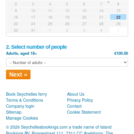
2
3
4
5
6
7
8
9
10
11
12
13
14
15
16
17
18
19
20
21
22
23
24
25
26
27
28
29
30
31
1
2
3
4
5
2. Select number of people
Adults, aged 18+
€100.00
Next »
Book Seychelles ferry
About Us
Terms & Conditions
Privacy Policy
Company login
Contact
Sitemap
Cookie Statement
Manage Cookies
© 2026 Seychellesbookings.com a trade name of Island
Bookings BV, Roggestraat 111, 7311 CC Apeldoorn, The