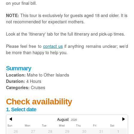
on your final bill.
NOTE:
This tour is exclusively for guests aged 18 and older. It is
not recommended for expectant mothers.
Look at the 'Itinerary' tab for the full itinerary and pick-up times.
Please feel free to
contact us
if anything remains unclear; we'd
be more than happy to help you.
Summary
Location:
Mahe to Other Islands
Duration:
4 Hours
Categories:
Cruises
Check availability
1. Select date
August
2026
Sun
Mon
Tue
Wed
Thu
Fri
Sat
26
27
28
29
30
31
1