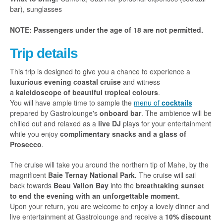
bar), sunglasses
NOTE: Passengers under the age of 18 are not permitted.
Trip details
This trip is designed to give you a chance to experience a
luxurious evening coastal cruise
and witness
a
kaleidoscope of beautiful tropical colours
.
You will have ample time to sample the
menu of
cocktails
prepared by Gastrolounge's
onboard bar
. The ambience will be
chilled out and relaxed as a
live DJ
plays for your entertainment
while you enjoy
complimentary snacks and a glass of
Prosecco
.
The cruise will take you around the northern tip of Mahe, by the
magnificent
Baie Ternay National Park.
The cruise
will sail
back towards
Beau Vallon Bay
into the
breathtaking sunset
to end the evening with an unforgettable moment.
Upon your return, you are welcome to enjoy a lovely dinner and
live entertainment at Gastrolounge and receive a
10% discount