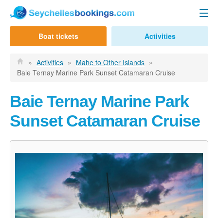
Seychelles Ferry
Boat tickets
Activities
Contact us
Mahe to Praslin
»
Activities
»
Mahe to Other Islands
»
Baie Ternay Marine Park Sunset Catamaran Cruise
Mahe to La Digue
Praslin to Mahe
Baie Ternay Marine Park
Praslin to La Digue
Sunset Catamaran Cruise
La Digue to Mahe
La Digue to Praslin
Cat Cocos Ferry
Cat Rose Ferry
Activities & Tours