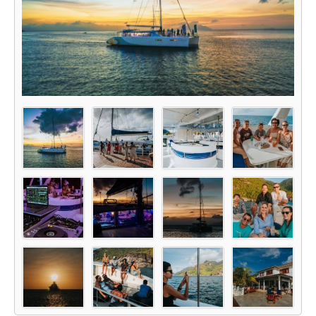
Glass Kayak Adventure
Diving
Diving Mahe
Diving Praslin
Diving La Digue
Discount Vouchers
Mahe Discounts
Praslin Discounts
La Digue Discounts
Travel tips
Mahe