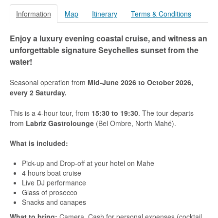
Praslin
Information
Map
Itinerary
Terms & Conditions
La Digue
Enjoy a luxury evening coastal cruise, and witness an
How To Book
unforgettable signature Seychelles sunset from the
water!
Blog
FAQ
Seasonal operation from
Mid-June 2026 to October 2026,
every 2
Saturday.
Contact
This is a 4-hour tour, from
15:30 to 19:30
. The tour departs
from
Labriz Gastrolounge
(Bel Ombre, North Mahé).
What is included:
Pick-up and Drop-off at your hotel on Mahe
4 hours boat cruise
Live DJ performance
Glass of prosecco
Snacks and canapes
What to bring:
Camera, Cash for personal expenses (cocktail