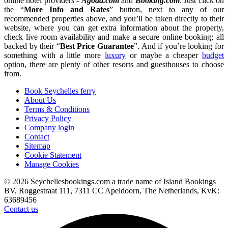
online hotel providers -
Agoda.com
and
Booking.com
. Just click on
the “
More Info and Rates
” button, next to any of our
recommended properties above, and you’ll be taken directly to their
website, where you can get extra information about the property,
check live room availability and make a secure online booking; all
backed by their “
Best Price Guarantee
”. And if you’re looking for
something with a little more
luxury
or maybe a cheaper
budget
option, there are plenty of other resorts and guesthouses to choose
from.
Book Seychelles ferry
About Us
Terms & Conditions
Privacy Policy
Company login
Contact
Sitemap
Cookie Statement
Manage Cookies
© 2026 Seychellesbookings.com a trade name of Island Bookings
BV, Roggestraat 111, 7311 CC Apeldoorn, The Netherlands, KvK:
63689456
Contact us