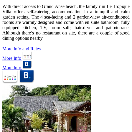
With direct access to Grand Anse beach, the family-run Le Tropique
Villa offers self-catering accommodation in a tranquil and calm
garden setting. The 4 sea-facing and 2 garden-view air-conditioned
rooms are warmly designed and come with en-suite bathroom, fully
equipped kitchen, TV, room safe, hair-dryer and patio/terrace.
Although there’s no restaurant on site, there are a couple of good
dining options nearby.
More Info and Rates
More Info
More Info