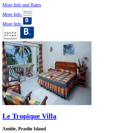
More Info and Rates
More Info
More Info
Le Tropique Villa
Amitie, Praslin Island