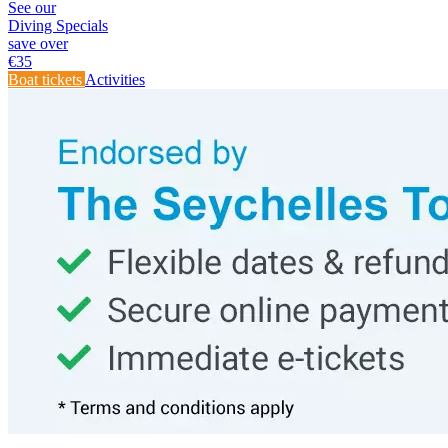
See our
Diving Specials
save over
€
35
Boat tickets
Activities