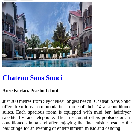
Chateau Sans Souci
Anse Kerlan, Praslin Island
Just 200 metres from Seychelles’ longest beach, Chateau Sans Souci
offers luxurious accommodation in one of their 14 air-conditioned
suites. Each spacious room is equipped with mini bar, hairdryer,
satellite TV and telephone. Their restaurant offers poolside or air-
conditioned dining and after enjoying the fine cuisine head to the
bar/lounge for an evening of entertainment, music and dancing.