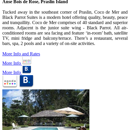
Anse Bois de Rose, Praslin Island
Tucked away in the southeast corner of Praslin, Coco de Mer and
Black Parrot Suites is a modern hotel offering quality, beauty, peace
and tranquillity. Coco de Mer comprises of 40 standard and superior
rooms. Adjacent is the junior suite wing - Black Parrot. All air-
conditioned rooms are sea facing and feature ‘in-room’ bath, satellite
TV, mini fridge and balcony/terrace. There’s a restaurant, several
bars, spa, 2 pools and a variety of on-site activities.
More Info and Rates
More Info
More Info