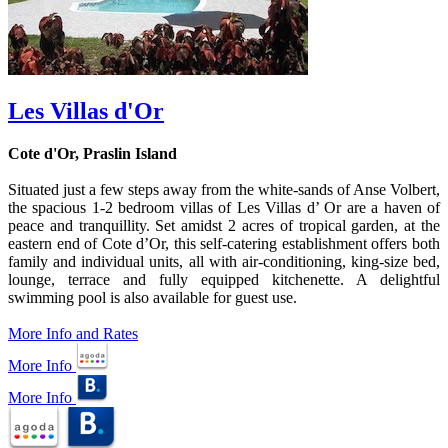
Les Villas d'Or
Cote d'Or, Praslin Island
Situated just a few steps away from the white-sands of Anse Volbert,
the spacious 1-2 bedroom villas of Les Villas d’ Or are a haven of
peace and tranquillity. Set amidst 2 acres of tropical garden, at the
eastern end of Cote d’Or, this self-catering establishment offers both
family and individual units, all with air-conditioning, king-size bed,
lounge, terrace and fully equipped kitchenette. A delightful
swimming pool is also available for guest use.
More Info and Rates
More Info
More Info