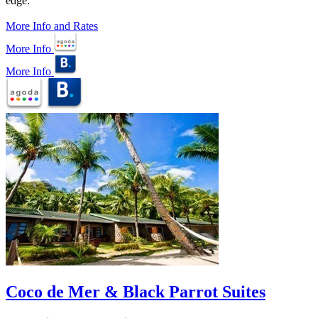
edge.
More Info and Rates
More Info
More Info
Coco de Mer & Black Parrot Suites