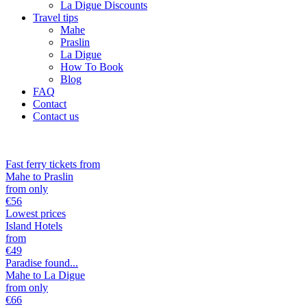
La Digue Discounts
Travel tips
Mahe
Praslin
La Digue
How To Book
Blog
FAQ
Contact
Contact us
Fast ferry tickets from
Mahe to Praslin
from only
€
56
Lowest prices
Island Hotels
from
€
49
Paradise found...
Mahe to La Digue
from only
€
66