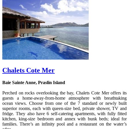
Chalets Cote Mer
Baie Sainte Anne, Praslin Island
Perched on rocks overlooking the bay, Chalets Cote Mer offers its
guests a home-away-from-home atmosphere with breathtaking
ocean views. Choose from one of the 7 standard or newly built
superior rooms, each with queen-size bed, private shower, TV and
fridge. They also have 6 self-catering apartments, with fully fitted
kitchen, king-size bedroom and annex with bunk beds; ideal for
families. There’s an infinity pool and a restaurant on the water’s