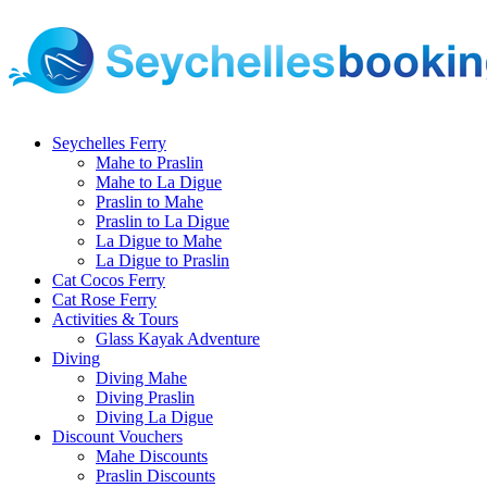
Seychelles Ferry
Mahe to Praslin
Mahe to La Digue
Praslin to Mahe
Praslin to La Digue
La Digue to Mahe
La Digue to Praslin
Cat Cocos Ferry
Cat Rose Ferry
Activities & Tours
Glass Kayak Adventure
Diving
Diving Mahe
Diving Praslin
Diving La Digue
Discount Vouchers
Mahe Discounts
Praslin Discounts