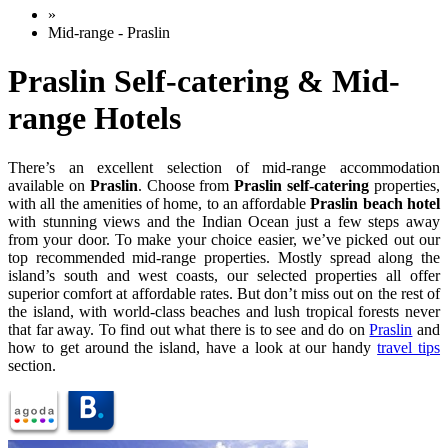
»
Mid-range - Praslin
Praslin Self-catering & Mid-
range Hotels
There’s an excellent selection of mid-range accommodation
available on
Praslin
. Choose from
Praslin self-catering
properties,
with all the amenities of home, to an affordable
Praslin beach hotel
with stunning views and the Indian Ocean just a few steps away
from your door. To make your choice easier, we’ve picked out our
top recommended mid-range properties. Mostly spread along the
island’s south and west coasts, our selected properties all offer
superior comfort at affordable rates. But don’t miss out on the rest of
the island, with world-class beaches and lush tropical forests never
that far away. To find out what there is to see and do on
Praslin
and
how to get around the island, have a look at our handy
travel tips
section.