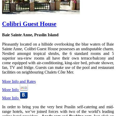
Colibri Guest House
Baie Sainte Anne, Praslin Island
Pleasantly located on a hillside overlooking the blue waters of Baie
Sainte Anne, Colibri Guest House possesses an undisputable charm.
Nestled amongst tropical shrubs, the 6 standard rooms and 5
superior sea-view rooms all have their own terrace/balcony and
come equipped with air-conditioning, king-size bed, private shower,
fan, TV and fridge. Guests can make use of the pool and restaurant
facilities on neighbouring Chalets Côte Mer.
More Info and Rates
More Info
More Info
In order to bring you the very best Praslin self-catering and mid-
range hotels, we’ve joined forces with two of the world’s leading