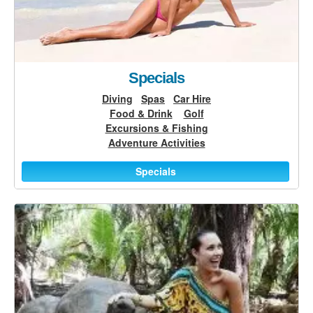
Specials
Diving
Spas
Car Hire
Food & Drink
Golf
Excursions & Fishing
Adventure Activities
Specials