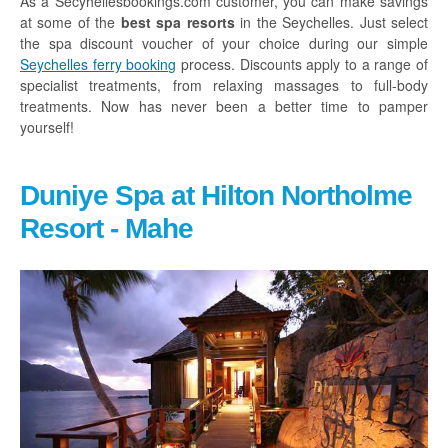
As a Secyhellesbookings.com customer, you can make savings
at some of the
best spa resorts
in the Seychelles. Just select
Glass Kayak Adventure
the spa discount voucher of your choice during our simple
Diving
Seychelles ferry booking
process. Discounts apply to a range of
specialist treatments, from relaxing massages to full-body
Diving Mahe
treatments. Now has never been a better time to pamper
yourself!
Diving Praslin
Diving La Digue
Duniye Spa at Hilton Northolme
Discount Vouchers
Resort - Mahe
Mahe Discounts
Praslin Discounts
La Digue Discounts
Travel tips
Mahe