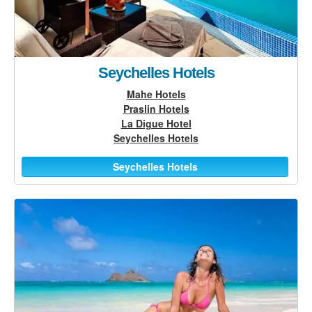
Seychelles Hotels
Mahe Hotels
Praslin Hotels
La Digue Hotel
Seychelles Hotels
Seychelles Hotels