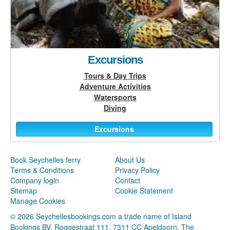
Excursions
Tours & Day Trips
Adventure Activities
Watersports
Diving
Excursions
Book Seychelles ferry
About Us
Terms & Conditions
Privacy Policy
Company login
Contact
Sitemap
Cookie Statement
Manage Cookies
© 2026 Seychellesbookings.com a trade name of Island
Bookings BV, Roggestraat 111, 7311 CC Apeldoorn, The