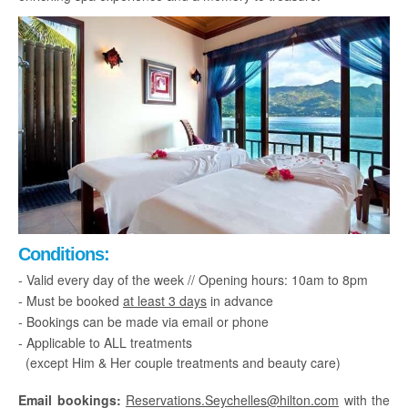
Conditions:
- Valid every day of the week // Opening hours: 10am to 8pm
- Must be booked
at least 3 days
in advance
- Bookings can be made via email or phone
- Applicable to ALL treatments
(except Him & Her couple treatments and beauty care)
Email bookings:
Reservations.Seychelles@hilton.com
with the