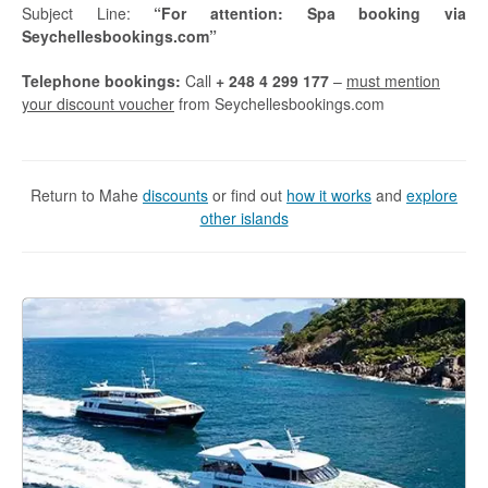
Subject Line:
“For attention: Spa booking via
Seychellesbookings.com”
Telephone bookings:
Call
+ 248 4 299 177
–
must mention
your discount voucher
from Seychellesbookings.com
Return to Mahe
discounts
or find out
how it works
and
explore
other islands