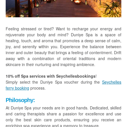
Praslin
La Digue
How To Book
Feeling stressed or tired? Want to recharge your energy and
rejuvenate your body and mind? Duniye Spa is a space of
Blog
healing, touch, and aroma that promotes a deep sense of calm,
joy, and serenity within you. Experience the balance between
FAQ
inner and outer beauty that brings a feeling of contentment. Drift
away with a combination of oriental traditions and modern
Contact
skincare in their nurturing and inspiring ambience.
10% off Spa services with Seychellesbookings
!
Simply select the Duniye Spa voucher during the
Seychelles
ferry booking
process.
Philosophy:
At Duniye Spa your needs are in good hands. Dedicated, skilled
and caring therapists share a passion for excellence and use
only the best skin care products, ensuring you receive an
enriching spa experience and a memory to treasure.