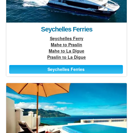
Seychelles Ferries
Seychelles Ferry
Mahe to Praslin
Mahe to La Digue
Praslin to La Digue
Seychelles Ferries