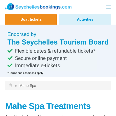
Seychelles Ferry
Boat tickets
Activities
Contact us
Mahe to Praslin
Mahe to La Digue
Praslin to Mahe
Praslin to La Digue
La Digue to Mahe
La Digue to Praslin
»
Mahe Spa
Cat Cocos Ferry
Cat Rose Ferry
Mahe Spa Treatments
Activities & Tours